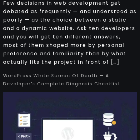
Few decisions in web development get
debated as frequently — and understood as
poorly — as the choice between a static
and a dynamic website. Ask ten developers
and you will get ten different answers,
most of them shaped more by personal
preference and familiarity than by what
actually fits the project in front of […]
WordPress White Screen Of Death — A
Developer’s Complete Diagnosis Checklist