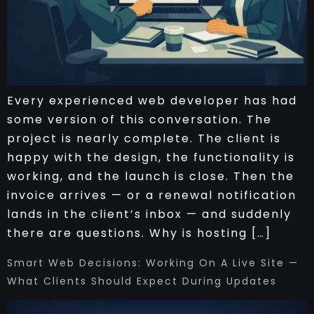
Every experienced web developer has had
some version of this conversation. The
project is nearly complete. The client is
happy with the design, the functionality is
working, and the launch is close. Then the
invoice arrives — or a renewal notification
lands in the client’s inbox — and suddenly
there are questions. Why is hosting […]
Smart Web Decisions: Working On A Live Site —
What Clients Should Expect During Updates