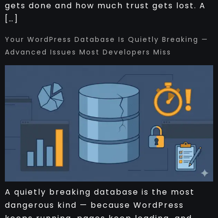
gets done and how much trust gets lost. A
[…]
Your WordPress Database Is Quietly Breaking —
Advanced Issues Most Developers Miss
A quietly breaking database is the most
dangerous kind — because WordPress