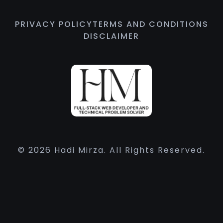
PRIVACY POLICY
TERMS AND CONDITIONS
DISCLAIMER
© 2026 Hadi Mirza. All Rights Reserved.