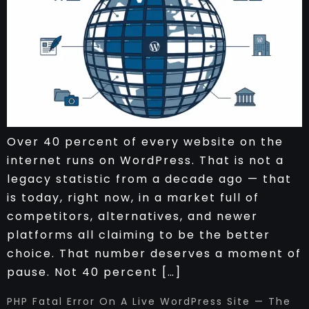
Over 40 percent of every website on the
internet runs on WordPress. That is not a
legacy statistic from a decade ago — that
is today, right now, in a market full of
competitors, alternatives, and newer
platforms all claiming to be the better
choice. That number deserves a moment of
pause. Not 40 percent […]
PHP Fatal Error On A Live WordPress Site — The