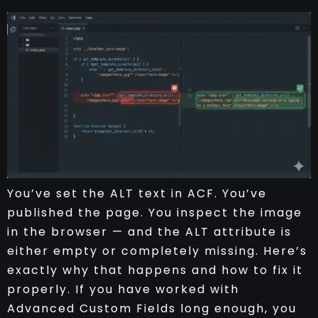
You’ve set the ALT text in ACF. You’ve
published the page. You inspect the image
in the browser — and the ALT attribute is
either empty or completely missing. Here’s
exactly why that happens and how to fix it
properly. If you have worked with
Advanced Custom Fields long enough, you