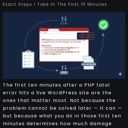
Exact Steps I Take In The First 10 Minutes
The first ten minutes after a PHP fatal
error hits a live WordPress site are the
ones that matter most. Not because the
problem cannot be solved later — it can —
but because what you do in those first ten
minutes determines how much damage