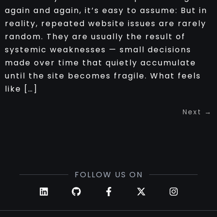
again and again, it’s easy to assume: But in
reality, repeated website issues are rarely
random. They are usually the result of
systemic weaknesses — small decisions
made over time that quietly accumulate
until the site becomes fragile. What feels
like […]
Next
→
FOLLOW US ON