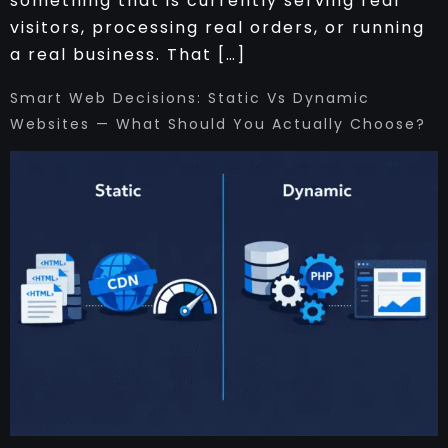
something that is currently serving real
visitors, processing real orders, or running
a real business. That […]
Smart Web Decisions: Static Vs Dynamic
Websites — What Should You Actually Choose?