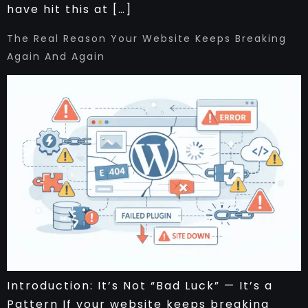
have hit this at […]
The Real Reason Your Website Keeps Breaking
Again And Again
Introduction: It’s Not “Bad Luck” — It’s a
Pattern If your website keeps breaking