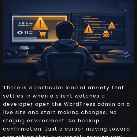
There is a particular kind of anxiety that
settles in when a client watches a
developer open the WordPress admin on a
live site and start making changes. No
staging environment. No backup
confirmation. Just a cursor moving toward