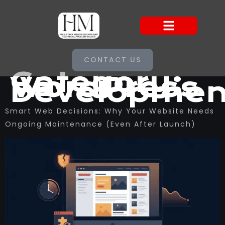
CONTACT US
Category:
WordPress
Developmen
Smart Web Decisions: Why Your Website Needs
Ongoing Maintenance (Even After Launch)