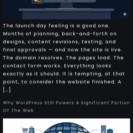
The launch day feeling is a good one.
Months of planning, back-and-forth on
designs, content revisions, testing, and
final approvals — and now the site is live.
The domain resolves. The pages load. The
contact form works. Everything looks
exactly as it should. It is tempting, at that
point, to consider the website finished. A
[…]
Why WordPress Still Powers A Significant Portion
Of The Web