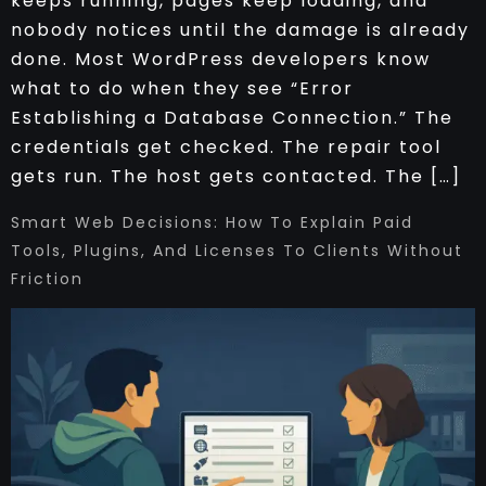
keeps running, pages keep loading, and
nobody notices until the damage is already
done. Most WordPress developers know
what to do when they see “Error
Establishing a Database Connection.” The
credentials get checked. The repair tool
gets run. The host gets contacted. The […]
Smart Web Decisions: How To Explain Paid
Tools, Plugins, And Licenses To Clients Without
Friction