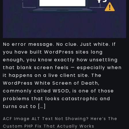
No error message. No clue. Just white. If
you have built WordPress sites long
enough, you know exactly how unsettling
that blank screen feels — especially when
it happens on a live client site. The
WordPress White Screen of Death,
commonly called WSOD, is one of those
problems that looks catastrophic and
turns out to […]
ACF Image ALT Text Not Showing? Here’s The
Custom PHP Fix That Actually Works