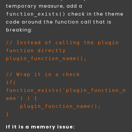
temporary measure, add a
check in the theme
function_exists()
code around the function call that is
breaking:
// Instead of calling the plugin 
function directly

plugin_function_name();

// Wrap it in a check

if( 
function_exists('plugin_function_n
ame') ) {

    plugin_function_name();

If it is a memory issue: