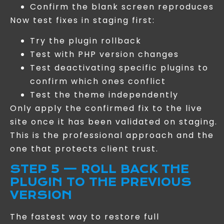
Confirm the blank screen reproduces
Now test fixes in staging first:
Try the plugin rollback
Test with PHP version changes
Test deactivating specific plugins to
confirm which ones conflict
Test the theme independently
Only apply the confirmed fix to the live
site once it has been validated on staging.
This is the professional approach and the
one that protects client trust.
STEP 5 — ROLL BACK THE
PLUGIN TO THE PREVIOUS
VERSION
The fastest way to restore full