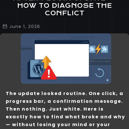
HOW TO DIAGNOSE THE
CONFLICT
June 1, 2026
The update looked routine. One click, a
progress bar, a confirmation message.
Then nothing. Just white. Here is
exactly how to find what broke and why
— without losing your mind or your