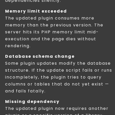
dependencies silently.
Memory limit exceeded
The updated plugin consumes more
memory than the previous version. The
server hits its PHP memory limit mid-
execution and the page dies without
rendering.
Database schema change
Some plugin updates modify the database
structure. If the update script fails or runs
incompletely, the plugin tries to query
columns or tables that do not yet exist —
and fails fatally.
Missing dependency
The updated plugin now requires another