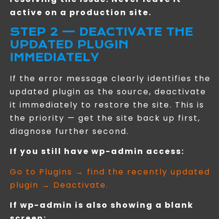
active on a production site.
STEP 2 — DEACTIVATE THE
UPDATED PLUGIN
IMMEDIATELY
If the error message clearly identifies the
updated plugin as the source, deactivate
it immediately to restore the site. This is
the priority — get the site back up first,
diagnose further second.
If you still have wp-admin access:
Go to Plugins → find the recently updated
plugin → Deactivate.
If wp-admin is also showing a blank
screen: