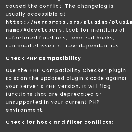
caused the conflict. The changelog is
usually accessible at
https://wordpress.org/plugins/plugi
.
Look for mentions of
name/#developers
refactored functions, removed hooks,
renamed classes, or new dependencies.
Check PHP compatibility:
Use the PHP Compatibility Checker plugin
to scan the updated plugin’s code against
your server’s PHP version. It will flag
functions that are deprecated or
unsupported in your current PHP
environment.
Check for hook and filter conflicts: