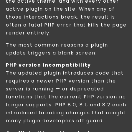
the active theme, and with every other
active plugin on the site. When any of
those interactions break, the result is
often a fatal PHP error that kills the page
render entirely.
The most common reasons a plugin
update triggers a blank screen:
PHP version incompatibility
The updated plugin introduces code that
requires a newer PHP version than the
server is running — or deprecated
functions that the current PHP version no
longer supports. PHP 8.0, 8.1, and 8.2 each
introduced breaking changes that caught
many plugin developers off guard.