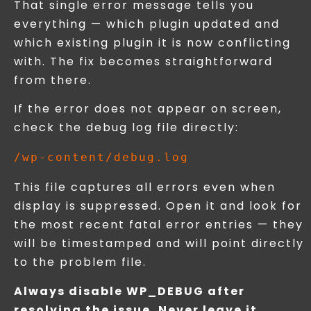
That single error message tells you
everything — which plugin updated and
which existing plugin it is now conflicting
with. The fix becomes straightforward
from there.
If the error does not appear on screen,
check the debug log file directly:
This file captures all errors even when
display is suppressed. Open it and look for
the most recent fatal error entries — they
will be timestamped and will point directly
to the problem file.
Always disable WP_DEBUG after
resolving the issue. Never leave it