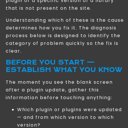
plugin or a specific version of a library
that is not present on the site.
Understanding which of these is the cause
determines how you fix it. The diagnosis
process below is designed to identify the
category of problem quickly so the fix is
clear.
BEFORE YOU START —
ESTABLISH WHAT YOU KNOW
The moment you see the blank screen
after a plugin update, gather this
information before touching anything:
Which plugin or plugins were updated
— and from which version to which
version?