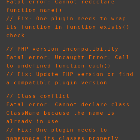
Fatal error: Cannot redeclare 
function_name()

// Fix: One plugin needs to wrap 
its function in function_exists() 
// PHP version incompatibility

Fatal error: Uncaught Error: Call 
to undefined function each()

// Fix: Update PHP version or find 
// Class conflict

Fatal error: Cannot declare class 
ClassName because the name is 
already in use

// Fix: One plugin needs to 