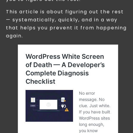
This article is about figuring out the rest
— systematically, quickly, and in a way
that helps you prevent it from happening
again.