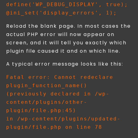
define('WP_DEBUG_DISPLAY', true);

Reload the blank page. In most cases the
actual PHP error will now appear on
screen, and it will tell you exactly which
plugin file caused it and on which line.
A typical error message looks like this:
Fatal error: Cannot redeclare 
plugin_function_name() 

(previously declared in /wp-
content/plugins/other-
plugin/file.php:45) 

in /wp-content/plugins/updated-