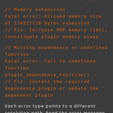
// Memory exhaustion

Fatal error: Allowed memory size 
of 134217728 bytes exhausted

// Fix: Increase PHP memory limit, 
// Missing dependency or undefined 
function

Fatal error: Call to undefined 
function 
plugin_dependency_function()

// Fix: Install the required 
dependency plugin or update the 
Each error type points to a different
resolution path. Read the error message