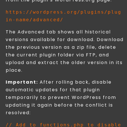
https://wordpress.org/plugins/plug
The Advanced tab shows all historical
versions available for download. Download
the previous version as a zip file, delete
the current plugin folder via FTP, and
upload and extract the older version in its
place.
Important:
After rolling back, disable
automatic updates for that plugin
temporarily to prevent WordPress from
updating it again before the conflict is
resolved:
// Add to functions.php to disable 