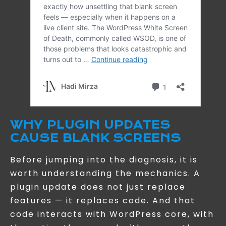
WHY PLUGIN UPDATES
CAUSE BLANK SCREENS
Before jumping into the diagnosis, it is
worth understanding the mechanics. A
plugin update does not just replace
features — it replaces code. And that
code interacts with WordPress core, with