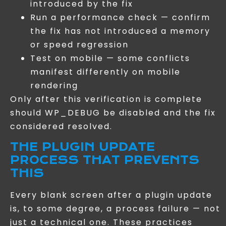
introduced by the fix
Run a performance check — confirm
the fix has not introduced a memory
or speed regression
Test on mobile — some conflicts
manifest differently on mobile
rendering
Only after this verification is complete
should WP_DEBUG be disabled and the fix
considered resolved.
THE PLUGIN UPDATE
PROCESS THAT PREVENTS
THIS
Every blank screen after a plugin update
is, to some degree, a process failure — not
just a technical one. These practices