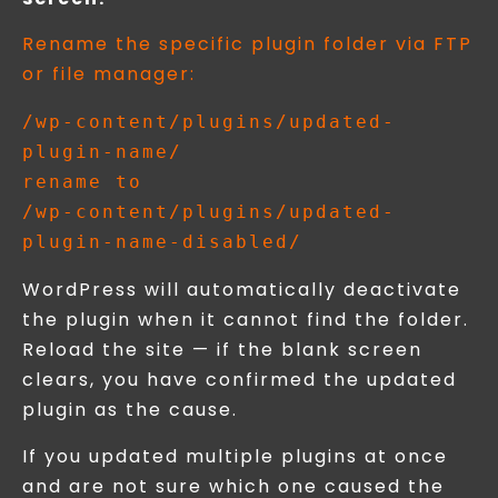
Rename the specific plugin folder via FTP
or file manager:
/wp-content/plugins/updated-
plugin-name/

rename to

/wp-content/plugins/updated-
WordPress will automatically deactivate
the plugin when it cannot find the folder.
Reload the site — if the blank screen
clears, you have confirmed the updated
plugin as the cause.
If you updated multiple plugins at once
and are not sure which one caused the