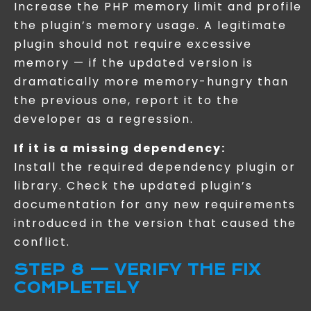
Increase the PHP memory limit and profile
the plugin’s memory usage. A legitimate
plugin should not require excessive
memory — if the updated version is
dramatically more memory-hungry than
the previous one, report it to the
developer as a regression.
If it is a missing dependency:
Install the required dependency plugin or
library. Check the updated plugin’s
documentation for any new requirements
introduced in the version that caused the
conflict.
STEP 8 — VERIFY THE FIX
COMPLETELY