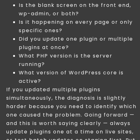
Is the blank screen on the front end,
wp-admin, or both?
Is it happening on every page or only
specific ones?
Did you update one plugin or multiple
plugins at once?
What PHP version is the server
running?
What version of WordPress core is
active?
If you updated multiple plugins
simultaneously, the diagnosis is slightly
harder because you need to identify which
one caused the problem. Going forward —
and this is worth saying clearly — always
update plugins one at a time on live sites,