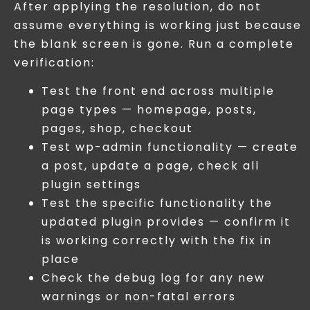
After applying the resolution, do not
assume everything is working just because
the blank screen is gone. Run a complete
verification:
Test the front end across multiple
page types — homepage, posts,
pages, shop, checkout
Test wp-admin functionality — create
a post, update a page, check all
plugin settings
Test the specific functionality the
updated plugin provides — confirm it
is working correctly with the fix in
place
Check the debug log for any new
warnings or non-fatal errors