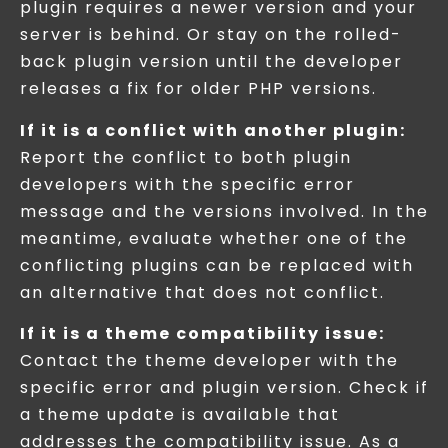
plugin requires a newer version and your
server is behind. Or stay on the rolled-
back plugin version until the developer
releases a fix for older PHP versions.
If it is a conflict with another plugin:
Report the conflict to both plugin
developers with the specific error
message and the versions involved. In the
meantime, evaluate whether one of the
conflicting plugins can be replaced with
an alternative that does not conflict.
If it is a theme compatibility issue:
Contact the theme developer with the
specific error and plugin version. Check if
a theme update is available that
addresses the compatibility issue. As a