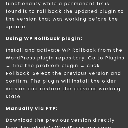
functionality while a permanent fix is
found is to roll back the updated plugin to
the version that was working before the
update.
Using WP Rollback plugin:
Install and activate WP Rollback from the
WordPress plugin repository. Go to Plugins
→ find the problem plugin → click
Rollback. Select the previous version and
confirm. The plugin will install the older
version and restore the previous working
state.
Manually via FTP:
Download the previous version directly
from the plugin’s WordPress.org page: