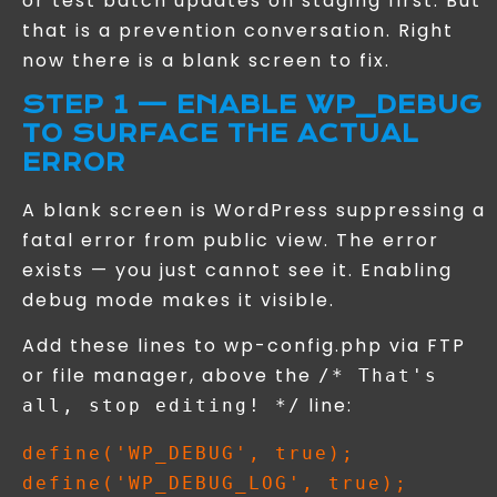
or test batch updates on staging first. But
that is a prevention conversation. Right
now there is a blank screen to fix.
STEP 1 — ENABLE WP_DEBUG
TO SURFACE THE ACTUAL
ERROR
A blank screen is WordPress suppressing a
fatal error from public view. The error
exists — you just cannot see it. Enabling
debug mode makes it visible.
Add these lines to wp-config.php via FTP
or file manager, above the
/* That's
line:
all, stop editing! */
define('WP_DEBUG', true);

define('WP_DEBUG_LOG', true);
