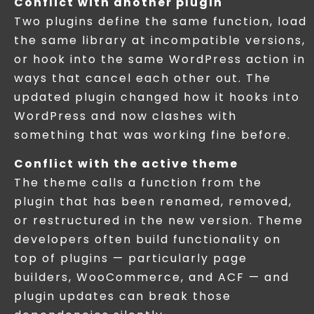
Conflict with another plugin
Two plugins define the same function, load
the same library at incompatible versions,
or hook into the same WordPress action in
ways that cancel each other out. The
updated plugin changed how it hooks into
WordPress and now clashes with
something that was working fine before.
Conflict with the active theme
The theme calls a function from the
plugin that has been renamed, removed,
or restructured in the new version. Theme
developers often build functionality on
top of plugins — particularly page
builders, WooCommerce, and ACF — and
plugin updates can break those