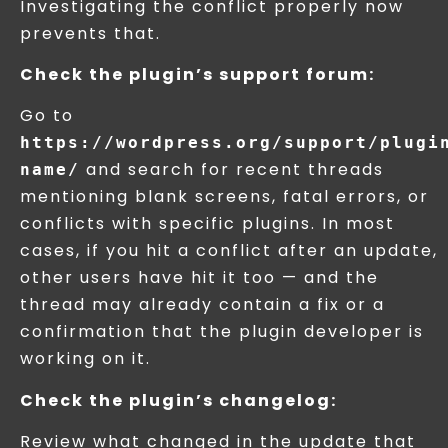
Investigating the conflict properly now
prevents that.
Check the plugin’s support forum:
Go to
https://wordpress.org/support/plugi
and search for recent threads
name/
mentioning blank screens, fatal errors, or
conflicts with specific plugins. In most
cases, if you hit a conflict after an update,
other users have hit it too — and the
thread may already contain a fix or a
confirmation that the plugin developer is
working on it.
Check the plugin’s changelog:
Review what changed in the update that