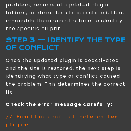
problem, rename all updated plugin
folders, confirm the site is restored, then
re-enable them one at a time to identify
the specific culprit.
STEP 3 — IDENTIFY THE TYPE
OF CONFLICT
Once the updated plugin is deactivated
and the site is restored, the next step is
identifying what type of conflict caused
the problem. This determines the correct
fix.
Check the error message carefully:
// Function conflict between two 
plugins
