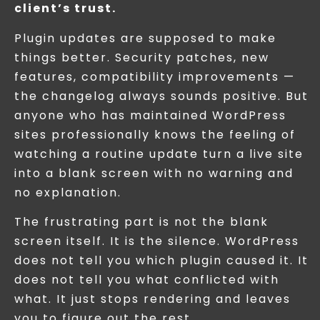
client’s trust.
Plugin updates are supposed to make
things better. Security patches, new
features, compatibility improvements —
the changelog always sounds positive. But
anyone who has maintained WordPress
sites professionally knows the feeling of
watching a routine update turn a live site
into a blank screen with no warning and
no explanation.
The frustrating part is not the blank
screen itself. It is the silence. WordPress
does not tell you which plugin caused it. It
does not tell you what conflicted with
what. It just stops rendering and leaves
you to figure out the rest.