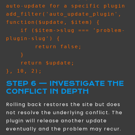
auto-update for a specific plugin

add_filter('auto_update_plugin', 
function($update, $item) {

    if ($item->slug === 'problem-
plugin-slug') {

        return false;

    }

    return $update;

STEP 6 — INVESTIGATE THE
CONFLICT IN DEPTH
Rolling back restores the site but does
not resolve the underlying conflict. The
plugin will release another update
eventually and the problem may recur.