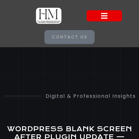
CONTACT US
Digital & Professional Insights
WORDPRESS BLANK SCREEN
AFTER PLUGIN UPDATE —