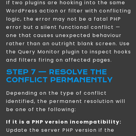
If two plugins are hooking into the same
WordPress action or filter with conflicting
logic, the error may not be a fatal PHP
error but a silent functional conflict —
one that causes unexpected behaviour
rather than an outright blank screen. Use
the Query Monitor plugin to inspect hooks
and filters firing on affected pages.
STEP 7 — RESOLVE THE
CONFLICT PERMANENTLY
Depending on the type of conflict
identified, the permanent resolution will
be one of the following:
If it is a PHP version incompatibility:
Update the server PHP version if the