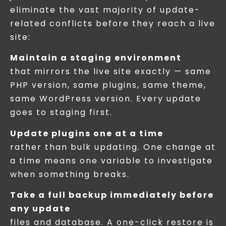
eliminate the vast majority of update-
related conflicts before they reach a live
site:
Maintain a staging environment
that mirrors the live site exactly — same
PHP version, same plugins, same theme,
same WordPress version. Every update
goes to staging first.
Update plugins one at a time
rather than bulk updating. One change at
a time means one variable to investigate
when something breaks.
Take a full backup immediately before
any update
files and database. A one-click restore is