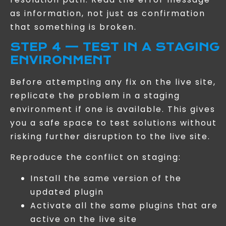
as information, not just as confirmation
that something is broken.
STEP 4 — TEST IN A STAGING
ENVIRONMENT
Before attempting any fix on the live site,
replicate the problem in a staging
environment if one is available. This gives
you a safe space to test solutions without
risking further disruption to the live site.
Reproduce the conflict on staging:
Install the same version of the
updated plugin
Activate all the same plugins that are
active on the live site