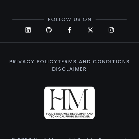
FOLLOW US ON
PRIVACY POLICY
TERMS AND CONDITIONS
DISCLAIMER