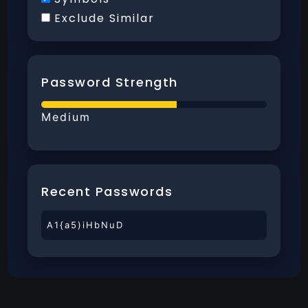
Exclude Similar
Password Strength
Medium
Recent Passwords
A1{a5)iHbNuD