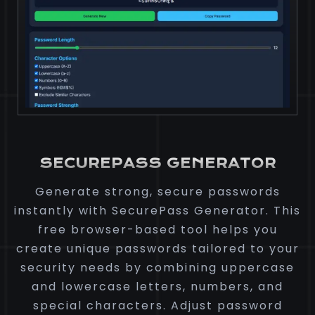
SECUREPASS GENERATOR
Generate strong, secure passwords
instantly with SecurePass Generator. This
free browser-based tool helps you
create unique passwords tailored to your
security needs by combining uppercase
and lowercase letters, numbers, and
special characters. Adjust password