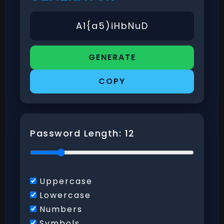
GENERATE
COPY
Password Length:
12
Uppercase
Lowercase
Numbers
Symbols