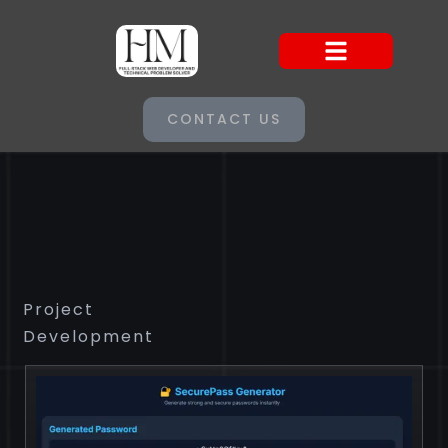
CONTACT US
Project
Development