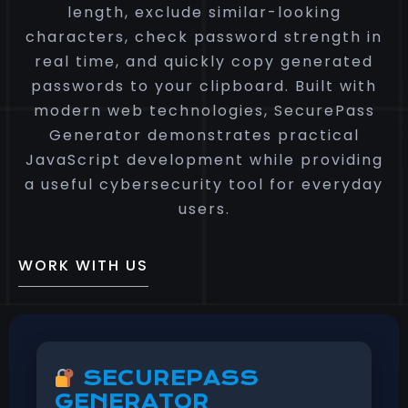
length, exclude similar-looking
characters, check password strength in
real time, and quickly copy generated
passwords to your clipboard. Built with
modern web technologies, SecurePass
Generator demonstrates practical
JavaScript development while providing
a useful cybersecurity tool for everyday
users.
WORK WITH US
SECUREPASS
GENERATOR