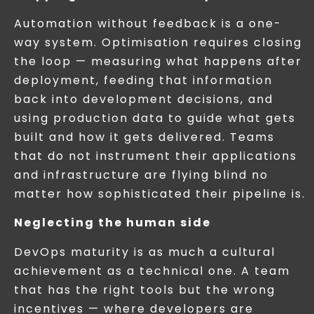
Automation without feedback is a one-
way system. Optimisation requires closing
the loop — measuring what happens after
deployment, feeding that information
back into development decisions, and
using production data to guide what gets
built and how it gets delivered. Teams
that do not instrument their applications
and infrastructure are flying blind no
matter how sophisticated their pipeline is.
Neglecting the human side
DevOps maturity is as much a cultural
achievement as a technical one. A team
that has the right tools but the wrong
incentives — where developers are