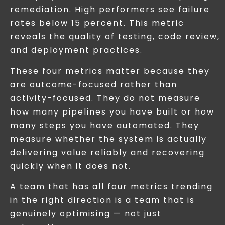
remediation. High performers see failure
rates below 15 percent. This metric
reveals the quality of testing, code review,
and deployment practices.
These four metrics matter because they
are outcome-focused rather than
activity-focused. They do not measure
how many pipelines you have built or how
many steps you have automated. They
measure whether the system is actually
delivering value reliably and recovering
quickly when it does not.
A team that has all four metrics trending
in the right direction is a team that is
genuinely optimising — not just