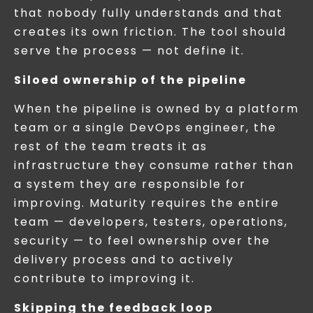
that nobody fully understands and that
creates its own friction. The tool should
serve the process — not define it.
Siloed ownership of the pipeline
When the pipeline is owned by a platform
team or a single DevOps engineer, the
rest of the team treats it as
infrastructure they consume rather than
a system they are responsible for
improving. Maturity requires the entire
team — developers, testers, operations,
security — to feel ownership over the
delivery process and to actively
contribute to improving it.
Skipping the feedback loop