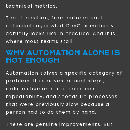
technical metrics.
That transition, from automation to
optimisation, is what DevOps maturity
actually looks like in practice. And it is
where most teams stall.
WHY AUTOMATION ALONE IS
NOT ENOUGH
Automation solves a specific category of
problem. It removes manual steps,
reduces human error, increases
repeatability, and speeds up processes
that were previously slow because a
person had to do them by hand.
These are genuine improvements. But