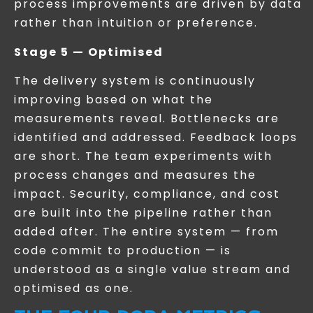
process improvements are driven by data
rather than intuition or preference.
Stage 5 — Optimised
The delivery system is continuously
improving based on what the
measurements reveal. Bottlenecks are
identified and addressed. Feedback loops
are short. The team experiments with
process changes and measures the
impact. Security, compliance, and cost
are built into the pipeline rather than
added after. The entire system — from
code commit to production — is
understood as a single value stream and
optimised as one.