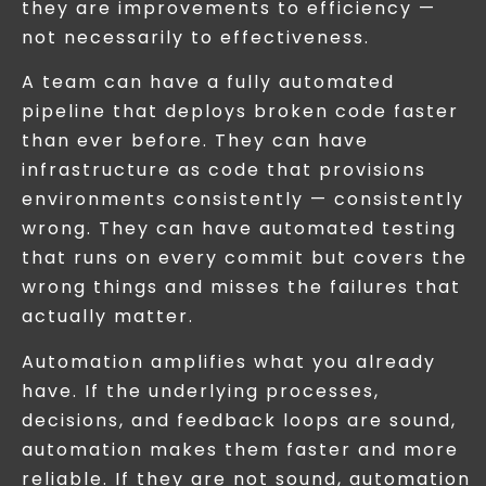
they are improvements to efficiency —
not necessarily to effectiveness.
A team can have a fully automated
pipeline that deploys broken code faster
than ever before. They can have
infrastructure as code that provisions
environments consistently — consistently
wrong. They can have automated testing
that runs on every commit but covers the
wrong things and misses the failures that
actually matter.
Automation amplifies what you already
have. If the underlying processes,
decisions, and feedback loops are sound,
automation makes them faster and more
reliable. If they are not sound, automation