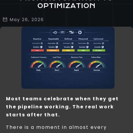
OPTIMIZATION
May 26, 2026
Most teams celebrate when they get
the pipeline working. The real work
starts after that.
There is a moment in almost every