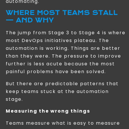
automating.
WHERE MOST TEAMS STALL
— AND WHY
The jump from Stage 3 to Stage 4 is where
most DevOps initiatives plateau. The
automation is working. Things are better
than they were. The pressure to improve
further is less acute because the most
painful problems have been solved.
But there are predictable patterns that
keep teams stuck at the automation
stage.
Measuring the wrong things
Teams measure what is easy to measure