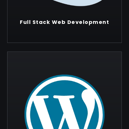
Full Stack Web Development