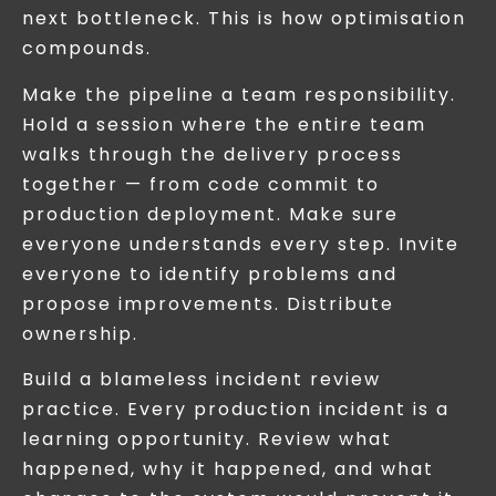
next bottleneck. This is how optimisation
compounds.
Make the pipeline a team responsibility.
Hold a session where the entire team
walks through the delivery process
together — from code commit to
production deployment. Make sure
everyone understands every step. Invite
everyone to identify problems and
propose improvements. Distribute
ownership.
Build a blameless incident review
practice. Every production incident is a
learning opportunity. Review what
happened, why it happened, and what