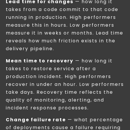
Lead time for changes
— how long it
takes from a code commit to that code
running in production. High performers
measure this in hours. Low performers
measure it in weeks or months. Lead time
reveals how much friction exists in the
delivery pipeline.
Mean time to recovery
— how long it
takes to restore service after a
production incident. High performers
recover in under an hour. Low performers
take days. Recovery time reflects the
quality of monitoring, alerting, and
incident response processes.
Change failure rate
— what percentage
of deployments cause a failure requiring