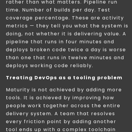
rather than what matters. Pipeline run
time. Number of builds per day. Test
coverage percentage. These are activity
metrics — they tell you what the system is
doing, not whether it is delivering value. A
pipeline that runs in four minutes and
deploys broken code twice a day is worse
than one that runs in twelve minutes and
deploys working code reliably.
Treating DevOps as a tooling problem
Maturity is not achieved by adding more
tools. It is achieved by improving how
people work together across the entire
delivery system. A team that resolves
every friction point by adding another
tool ends up with a complex toolchain