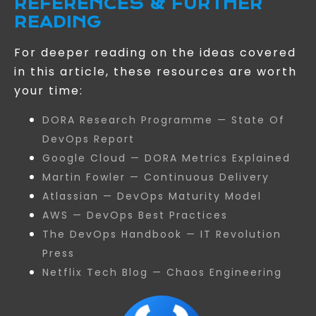
REFERENCES & FURTHER
READING
For deeper reading on the ideas covered
in this article, these resources are worth
your time:
DORA Research Programme — State Of
DevOps Report
Google Cloud — DORA Metrics Explained
Martin Fowler — Continuous Delivery
Atlassian — DevOps Maturity Model
AWS — DevOps Best Practices
The DevOps Handbook — IT Revolution
Press
Netflix Tech Blog — Chaos Engineering