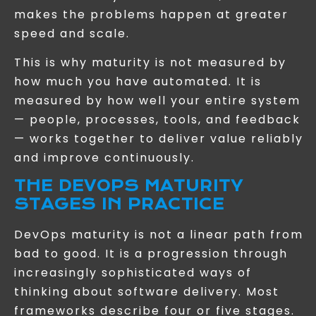
makes the problems happen at greater
speed and scale.
This is why maturity is not measured by
how much you have automated. It is
measured by how well your entire system
— people, processes, tools, and feedback
— works together to deliver value reliably
and improve continuously.
THE DEVOPS MATURITY
STAGES IN PRACTICE
DevOps maturity is not a linear path from
bad to good. It is a progression through
increasingly sophisticated ways of
thinking about software delivery. Most
frameworks describe four or five stages.