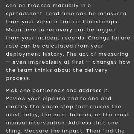
can be tracked manually in a
spreadsheet. Lead time can be measured
from your version control timestamps.
Mean time to recovery can be logged
from your incident records. Change failure
rate can be calculated from your
deployment history. The act of measuring
— even imprecisely at first — changes how
the team thinks about the delivery
process.
Pick one bottleneck and address it.
Review your pipeline end to end and
identify the single step that causes the
most delay, the most failures, or the most
manual intervention. Address that one
thing. Measure the impact. Then find the