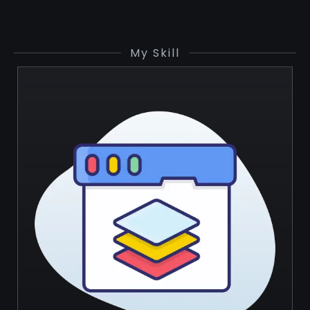
My Skill