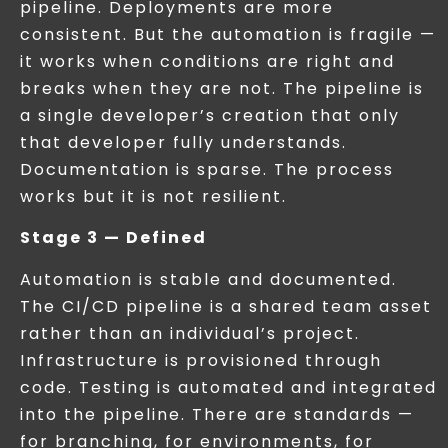
pipeline. Deployments are more
consistent. But the automation is fragile —
it works when conditions are right and
breaks when they are not. The pipeline is
a single developer’s creation that only
that developer fully understands.
Documentation is sparse. The process
works but it is not resilient.
Stage 3 — Defined
Automation is stable and documented.
The CI/CD pipeline is a shared team asset
rather than an individual’s project.
Infrastructure is provisioned through
code. Testing is automated and integrated
into the pipeline. There are standards —
for branching, for environments, for