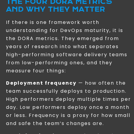
THE FOUR DORA METRICS
AND WHY THEY MATTER
If there is one framework worth
understanding for DevOps maturity, it is
the DORA metrics. They emerged from
years of research into what separates
high-performing software delivery teams
from low-performing ones, and they
measure four things:
Deployment frequency
— how often the
team successfully deploys to production.
High performers deploy multiple times per
day. Low performers deploy once a month
or less. Frequency is a proxy for how small
and safe the team’s changes are.