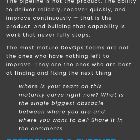
The pipeline is not the product. The ability
to deliver reliably, recover quickly, and
improve continuously — that is the
product. And building that capability is
work that never fully stops.
The most mature DevOps teams are not
the ones who have nothing left to
improve. They are the ones who are best
at finding and fixing the next thing.
Where is your team on this
maturity curve right now? What is
the single biggest obstacle
between where you are and
where you want to be? Share it in
the comments.