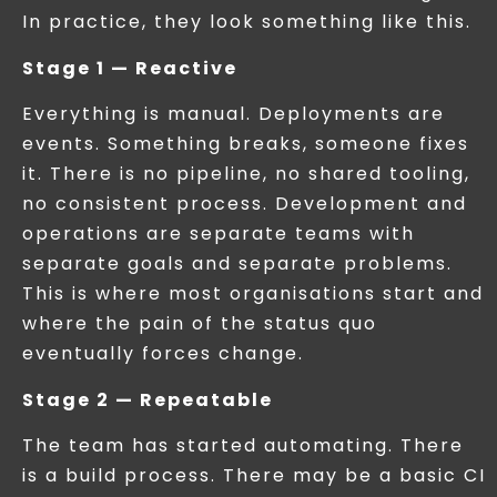
In practice, they look something like this.
Stage 1 — Reactive
Everything is manual. Deployments are
events. Something breaks, someone fixes
it. There is no pipeline, no shared tooling,
no consistent process. Development and
operations are separate teams with
separate goals and separate problems.
This is where most organisations start and
where the pain of the status quo
eventually forces change.
Stage 2 — Repeatable
The team has started automating. There
is a build process. There may be a basic CI