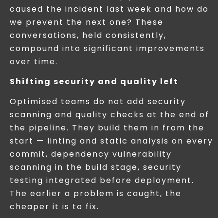
caused the incident last week and how do
we prevent the next one? These
conversations, held consistently,
compound into significant improvements
over time.
Shifting security and quality left
Optimised teams do not add security
scanning and quality checks at the end of
the pipeline. They build them in from the
start — linting and static analysis on every
commit, dependency vulnerability
scanning in the build stage, security
testing integrated before deployment.
The earlier a problem is caught, the
cheaper it is to fix.