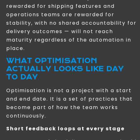
rewarded for shipping features and
operations teams are rewarded for
stability, with no shared accountability for
delivery outcomes — will not reach
maturity regardless of the automation in
place.
WHAT OPTIMISATION
ACTUALLY LOOKS LIKE DAY
TO DAY
Optimisation is not a project with a start
and end date. It is a set of practices that
become part of how the team works
continuously.
Short feedback loops at every stage