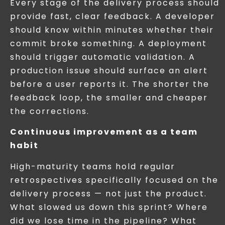
Every stage of the delivery process should
provide fast, clear feedback. A developer
should know within minutes whether their
commit broke something. A deployment
should trigger automatic validation. A
production issue should surface an alert
before a user reports it. The shorter the
feedback loop, the smaller and cheaper
the corrections.
Continuous improvement as a team
habit
High-maturity teams hold regular
retrospectives specifically focused on the
delivery process — not just the product.
What slowed us down this sprint? Where
did we lose time in the pipeline? What