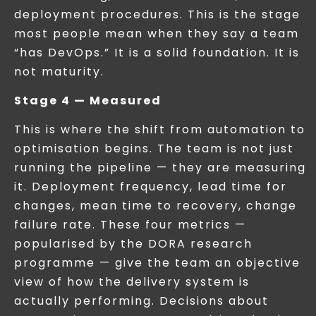
deployment procedures. This is the stage
most people mean when they say a team
“has DevOps.” It is a solid foundation. It is
not maturity.
Stage 4 — Measured
This is where the shift from automation to
optimisation begins. The team is not just
running the pipeline — they are measuring
it. Deployment frequency, lead time for
changes, mean time to recovery, change
failure rate. These four metrics —
popularised by the DORA research
programme — give the team an objective
view of how the delivery system is
actually performing. Decisions about