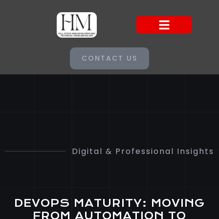
CONTACT US
Digital & Professional Insights
DEVOPS MATURITY: MOVING
FROM AUTOMATION TO