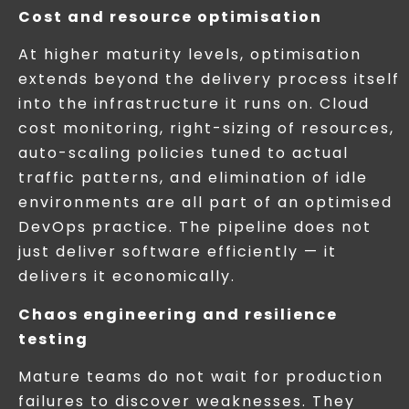
Cost and resource optimisation
At higher maturity levels, optimisation
extends beyond the delivery process itself
into the infrastructure it runs on. Cloud
cost monitoring, right-sizing of resources,
auto-scaling policies tuned to actual
traffic patterns, and elimination of idle
environments are all part of an optimised
DevOps practice. The pipeline does not
just deliver software efficiently — it
delivers it economically.
Chaos engineering and resilience
testing
Mature teams do not wait for production
failures to discover weaknesses. They