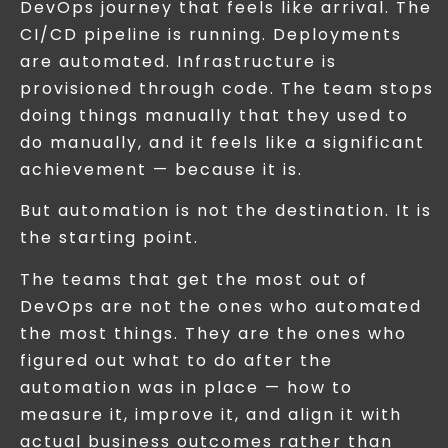
DevOps journey that feels like arrival. The
CI/CD pipeline is running. Deployments
are automated. Infrastructure is
provisioned through code. The team stops
doing things manually that they used to
do manually, and it feels like a significant
achievement — because it is.
But automation is not the destination. It is
the starting point.
The teams that get the most out of
DevOps are not the ones who automated
the most things. They are the ones who
figured out what to do after the
automation was in place — how to
measure it, improve it, and align it with
actual business outcomes rather than