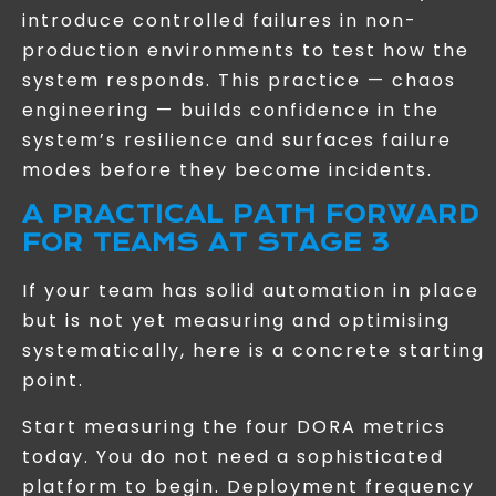
introduce controlled failures in non-
production environments to test how the
system responds. This practice — chaos
engineering — builds confidence in the
system’s resilience and surfaces failure
modes before they become incidents.
A PRACTICAL PATH FORWARD
FOR TEAMS AT STAGE 3
If your team has solid automation in place
but is not yet measuring and optimising
systematically, here is a concrete starting
point.
Start measuring the four DORA metrics
today. You do not need a sophisticated
platform to begin. Deployment frequency