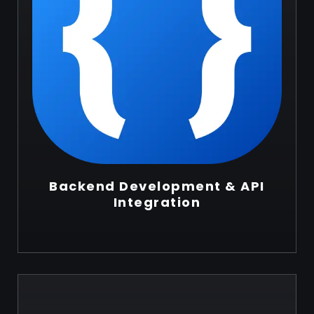
Backend Development & API
Integration