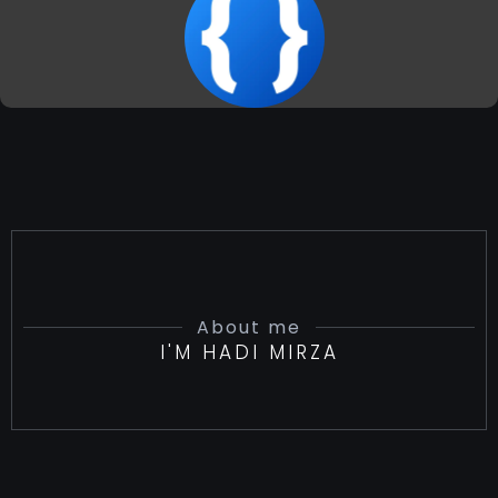
About me
I'M HADI MIRZA