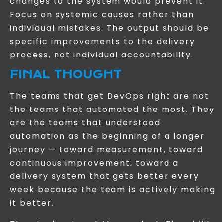
changes to the system would prevent it.
Focus on systemic causes rather than
individual mistakes. The output should be
specific improvements to the delivery
process, not individual accountability.
FINAL THOUGHT
The teams that get DevOps right are not
the teams that automated the most. They
are the teams that understood
automation as the beginning of a longer
journey — toward measurement, toward
continuous improvement, toward a
delivery system that gets better every
week because the team is actively making
it better.