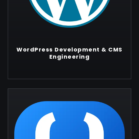
WordPress Development & CMS
Engineering