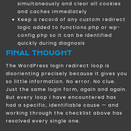
simultaneously and clear all cookies
and caches immediately
Keep a record of any custom redirect
logic added to functions.php or wp-
config.php so it can be identified
quickly during diagnosis
FINAL THOUGHT
The WordPress login redirect loop is
disorienting precisely because it gives you
so little information. No error. No clue.
Just the same login form, again and again.
But every loop I have encountered has
had a specific, identifiable cause — and
working through the checklist above has
resolved every single one.