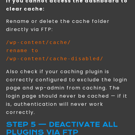
If you cannot access the dashboard to
clear cache:
Rename or delete the cache folder
directly via FTP:
/wp-content/cache/

rename to

Also check if your caching plugin is
correctly configured to exclude the login
page and wp-admin from caching. The
login page should never be cached — if it
is, authentication will never work
correctly.
STEP 5 — DEACTIVATE ALL
PLUGINS VIA FTP