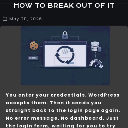
HOW TO BREAK OUT OF IT
May 20, 2026
You enter your credentials. WordPress
accepts them. Then it sends you
straight back to the login page again.
No error message. No dashboard. Just
the login form, waiting for you to try