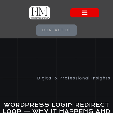
CONTACT US
Digital & Professional Insights
WORDPRESS LOGIN REDIRECT
LOOP — WHY IT HAPPENS AND