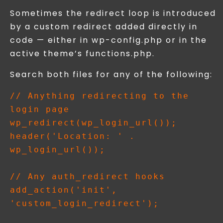
Sometimes the redirect loop is introduced
by a custom redirect added directly in
code — either in wp-config.php or in the
active theme’s functions.php.
Search both files for any of the following:
// Anything redirecting to the 
login page

wp_redirect(wp_login_url());

header('Location: ' . 
wp_login_url());

// Any auth_redirect hooks

add_action('init', 
'custom_login_redirect');
