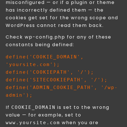
misconfigured — or if a plugin or theme
has incorrectly defined them — the
cookies get set for the wrong scope and
WordPress cannot read them back.
Check wp-config.php for any of these
constants being defined:
define('COOKIE_DOMAIN', 
'yoursite.com');

define('COOKIEPATH', '/');

define('SITECOOKIEPATH', '/');

define('ADMIN_COOKIE_PATH', '/wp-
If
is set to the wrong
COOKIE_DOMAIN
value — for example, set to
when you are
www.yoursite.com