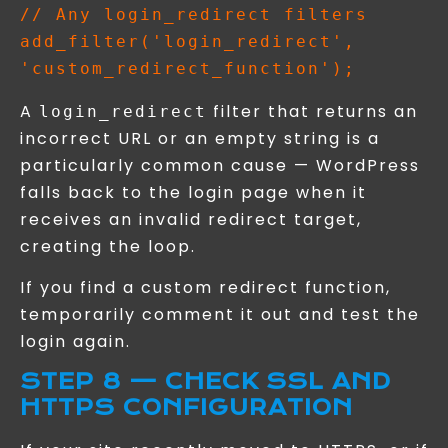
// Any login_redirect filters

add_filter('login_redirect', 
A
filter that returns an
login_redirect
incorrect URL or an empty string is a
particularly common cause — WordPress
falls back to the login page when it
receives an invalid redirect target,
creating the loop.
If you find a custom redirect function,
temporarily comment it out and test the
login again.
STEP 8 — CHECK SSL AND
HTTPS CONFIGURATION