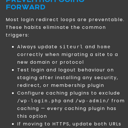
FORWARD
Most login redirect loops are preventable.
These habits eliminate the common
triggers:
Always update
and
siteurl
home
correctly when migrating a site to a
new domain or protocol
Test login and logout behaviour on
staging after installing any security,
redirect, or membership plugin
Configure caching plugins to exclude
and
from
/wp-login.php
/wp-admin/
caching — every caching plugin has
this option
If moving to HTTPS, update both URLs