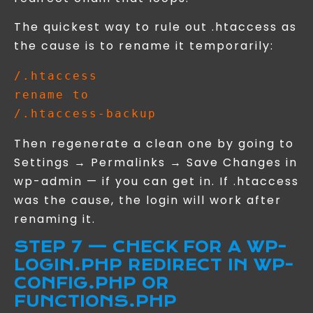
The quickest way to rule out .htaccess as
the cause is to rename it temporarily:
/.htaccess

rename to

Then regenerate a clean one by going to
Settings → Permalinks → Save Changes in
wp-admin — if you can get in. If .htaccess
was the cause, the login will work after
renaming it.
STEP 7 — CHECK FOR A WP-
LOGIN.PHP REDIRECT IN WP-
CONFIG.PHP OR
FUNCTIONS.PHP