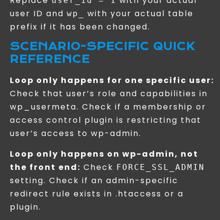
Replace
with your actual
user_id = 1
user ID and
with your actual table
wp_
prefix if it has been changed.
SCENARIO-SPECIFIC QUICK
REFERENCE
Loop only happens for one specific user:
Check that user’s role and capabilities in
wp_usermeta. Check if a membership or
access control plugin is restricting that
user’s access to wp-admin.
Loop only happens on wp-admin, not
the front end:
Check
FORCE_SSL_ADMIN
setting. Check if an admin-specific
redirect rule exists in .htaccess or a
plugin.