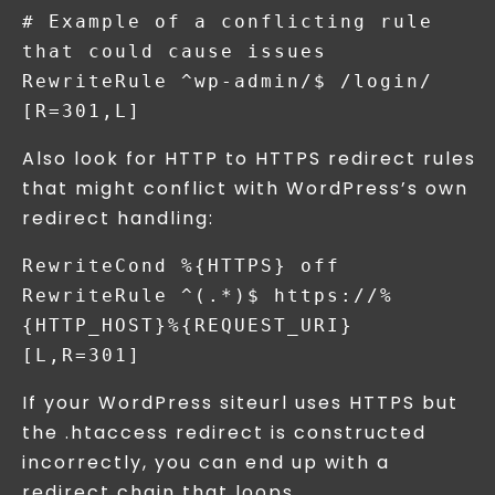
# Example of a conflicting rule 
that could cause issues

RewriteRule ^wp-admin/$ /login/ 
Also look for HTTP to HTTPS redirect rules
that might conflict with WordPress’s own
redirect handling:
RewriteCond %{HTTPS} off

RewriteRule ^(.*)$ https://%
{HTTP_HOST}%{REQUEST_URI} 
If your WordPress siteurl uses HTTPS but
the .htaccess redirect is constructed
incorrectly, you can end up with a
redirect chain that loops.