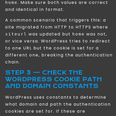
. Make sure both values are correct
home
and identical in format.
A common scenario that triggers this: a
site migrated from HTTP to HTTPS where
was updated but
was not,
siteurl
home
or vice versa. WordPress tries to redirect
to one URL but the cookie is set for a
different one, breaking the authentication
chain.
STEP 3 — CHECK THE
WORDPRESS COOKIE PATH
AND DOMAIN CONSTANTS
WordPress uses constants to determine
what domain and path the authentication
cookies are set for. If these are