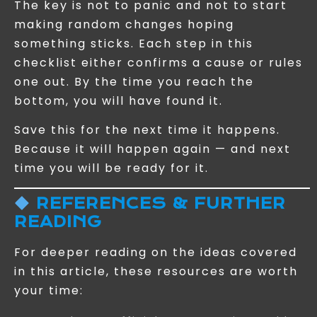
The key is not to panic and not to start
making random changes hoping
something sticks. Each step in this
checklist either confirms a cause or rules
one out. By the time you reach the
bottom, you will have found it.
Save this for the next time it happens.
Because it will happen again — and next
time you will be ready for it.
REFERENCES & FURTHER
READING
For deeper reading on the ideas covered
in this article, these resources are worth
your time: