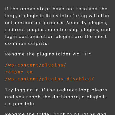
If the above steps have not resolved the
loop, a plugin is likely interfering with the
authentication process. Security plugins,
redirect plugins, membership plugins, and
login customisation plugins are the most
common culprits.
Rename the plugins folder via FTP:
/wp-content/plugins/

rename to

Try logging in. If the redirect loop clears
and you reach the dashboard, a plugin is
responsible.
Rename the folder back to
and
plugins