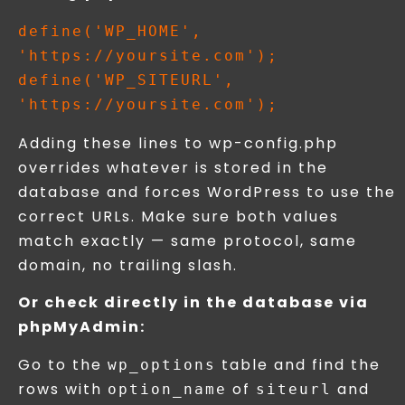
define('WP_HOME', 
'https://yoursite.com');

define('WP_SITEURL', 
Adding these lines to wp-config.php
overrides whatever is stored in the
database and forces WordPress to use the
correct URLs. Make sure both values
match exactly — same protocol, same
domain, no trailing slash.
Or check directly in the database via
phpMyAdmin:
Go to the
table and find the
wp_options
rows with
of
and
option_name
siteurl