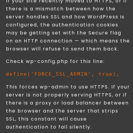
If your site recently moved to HTTPS, or if
there is a mismatch between how the
server handles SSL and how WordPress is
configured, the authentication cookies
may be getting set with the Secure flag
on an HTTP connection — which means the
browser will refuse to send them back.
Check wp-config.php for this line:
This forces wp-admin to use HTTPS. If your
server is not properly serving HTTPS, or if
there is a proxy or load balancer between
the browser and the server that strips
SSL, this constant will cause
authentication to fail silently.