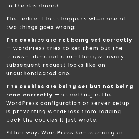
to the dashboard.
The redirect loop happens when one of
two things goes wrong:
The cookies are not being set correctly
— WordPress tries to set them but the
browser does not store them, so every
subsequent request looks like an
unauthenticated one.
The cookies are being set but not being
read correctly
— something in the
WordPress configuration or server setup
is preventing WordPress from reading
back the cookies it just wrote.
Either way, WordPress keeps seeing an