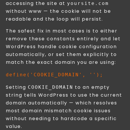
accessing the site at
yoursite.com
without www — the cookie will not be
readable and the loop will persist.
The safest fix in most cases is to either
remove these constants entirely and let
WordPress handle cookie configuration
automatically, or set them explicitly to
match the exact domain you are using:
Setting
to an empty
COOKIE_DOMAIN
string tells WordPress to use the current
domain automatically — which resolves
most domain mismatch cookie issues
without needing to hardcode a specific
value.