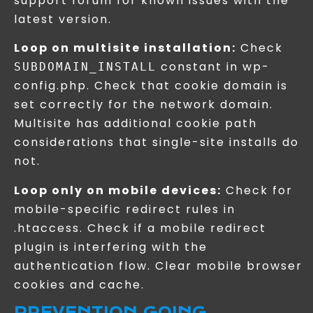
support forum for known issues with the
latest version.
Loop on multisite installation:
Check
constant in wp-
SUBDOMAIN_INSTALL
config.php. Check that cookie domain is
set correctly for the network domain.
Multisite has additional cookie path
considerations that single-site installs do
not.
Loop only on mobile devices:
Check for
mobile-specific redirect rules in
.htaccess. Check if a mobile redirect
plugin is interfering with the
authentication flow. Clear mobile browser
cookies and cache.
PREVENTION GOING