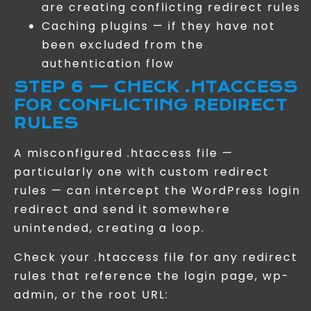
are creating conflicting redirect rules
Caching plugins — if they have not
been excluded from the
authentication flow
STEP 6 — CHECK .HTACCESS
FOR CONFLICTING REDIRECT
RULES
A misconfigured .htaccess file —
particularly one with custom redirect
rules — can intercept the WordPress login
redirect and send it somewhere
unintended, creating a loop.
Check your .htaccess file for any redirect
rules that reference the login page, wp-
admin, or the root URL: