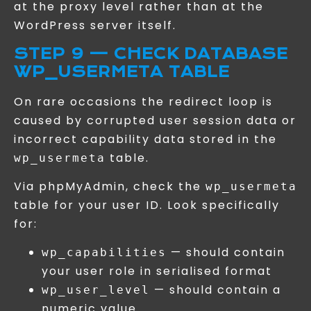
at the proxy level rather than at the
WordPress server itself.
STEP 9 — CHECK DATABASE
WP_USERMETA TABLE
On rare occasions the redirect loop is
caused by corrupted user session data or
incorrect capability data stored in the
table.
wp_usermeta
Via phpMyAdmin, check the
wp_usermeta
table for your user ID. Look specifically
for:
— should contain
wp_capabilities
your user role in serialised format
— should contain a
wp_user_level
numeric value