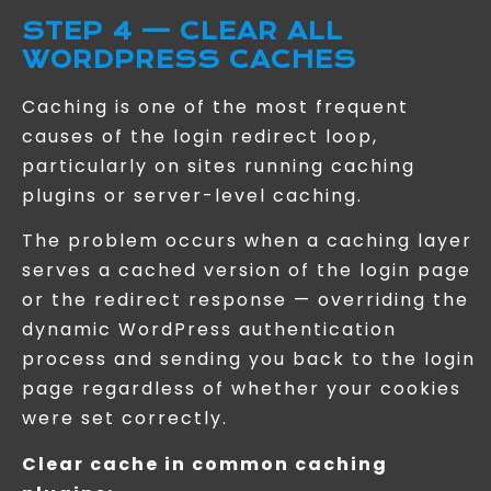
STEP 4 — CLEAR ALL
WORDPRESS CACHES
Caching is one of the most frequent
causes of the login redirect loop,
particularly on sites running caching
plugins or server-level caching.
The problem occurs when a caching layer
serves a cached version of the login page
or the redirect response — overriding the
dynamic WordPress authentication
process and sending you back to the login
page regardless of whether your cookies
were set correctly.
Clear cache in common caching