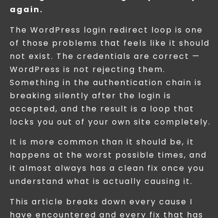
again.
The WordPress login redirect loop is one
of those problems that feels like it should
not exist. The credentials are correct —
WordPress is not rejecting them.
Something in the authentication chain is
breaking silently after the login is
accepted, and the result is a loop that
locks you out of your own site completely.
It is more common than it should be, it
happens at the worst possible times, and
it almost always has a clean fix once you
understand what is actually causing it.
This article breaks down every cause I
have encountered and every fix that has