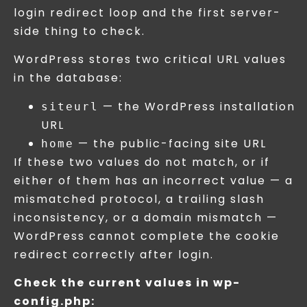
login redirect loop and the first server-
side thing to check.
WordPress stores two critical URL values
in the database:
— the WordPress installation
siteurl
URL
— the public-facing site URL
home
If these two values do not match, or if
either of them has an incorrect value — a
mismatched protocol, a trailing slash
inconsistency, or a domain mismatch —
WordPress cannot complete the cookie
redirect correctly after login.
Check the current values in wp-
config.php: