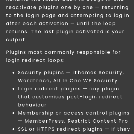
reactivate plugins one by one — returning
to the login page and attempting to log in
after each activation — until the loop
returns. The last plugin activated is your
culprit.
Plugins most commonly responsible for
login redirect loops:
Security plugins — iThemes Security,
Wordfence, All In One WP Security
Login redirect plugins — any plugin
that customises post-login redirect
behaviour
Membership or access control plugins
— MemberPress, Restrict Content Pro
SSL or HTTPS redirect plugins — if they