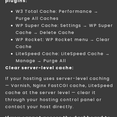
plugins:
W3 Total Cache: Performance →
Purge All Caches
WP Super Cache: Settings → WP Super
Cache → Delete Cache
WP Rocket: WP Rocket menu → Clear
Cache
LiteSpeed Cache: LiteSpeed Cache →
Manage → Purge All
Clear server-level cache:
If your hosting uses server-level caching
— Varnish, Nginx FastCGI cache, LiteSpeed
cache at the server level — clear it
through your hosting control panel or
contact your host directly.