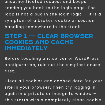
unauthenticated request and keeps
sending you back to the login page. The
loop is not a bug in the login logic — it is a
symptom of a broken cookie or session
handling somewhere in the stack.
STEP 1 — CLEAR BROWSER
COOKIES AND CACHE
IMMEDIATELY
Before touching any server or WordPress
configuration, rule out the simplest cause
first.
Clear all cookies and cached data for your
site in your browser. Then try logging in
again in a private or incognito window —
this starts with a completely clean cookie