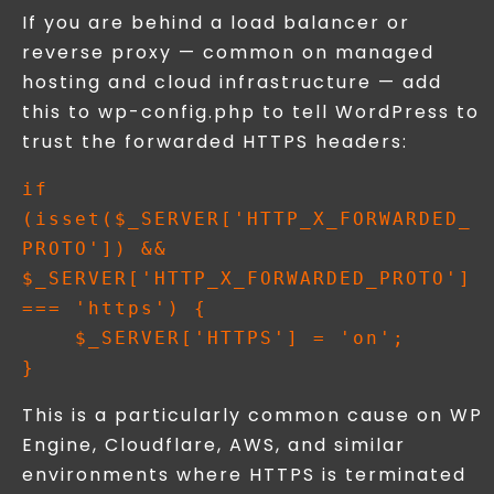
If you are behind a load balancer or
reverse proxy — common on managed
hosting and cloud infrastructure — add
this to wp-config.php to tell WordPress to
trust the forwarded HTTPS headers:
if 
(isset($_SERVER['HTTP_X_FORWARDED_
PROTO']) && 
$_SERVER['HTTP_X_FORWARDED_PROTO'] 
=== 'https') {

    $_SERVER['HTTPS'] = 'on';

This is a particularly common cause on WP
Engine, Cloudflare, AWS, and similar
environments where HTTPS is terminated