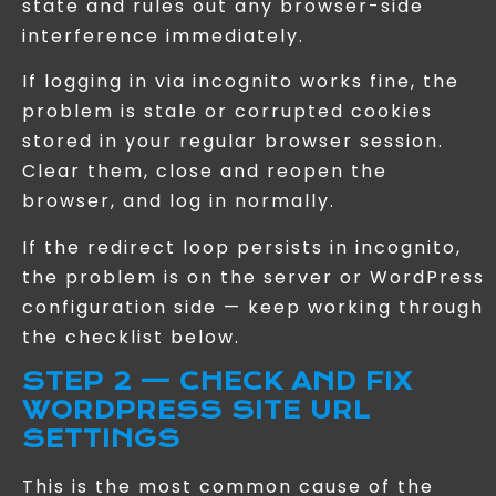
state and rules out any browser-side
interference immediately.
If logging in via incognito works fine, the
problem is stale or corrupted cookies
stored in your regular browser session.
Clear them, close and reopen the
browser, and log in normally.
If the redirect loop persists in incognito,
the problem is on the server or WordPress
configuration side — keep working through
the checklist below.
STEP 2 — CHECK AND FIX
WORDPRESS SITE URL
SETTINGS
This is the most common cause of the