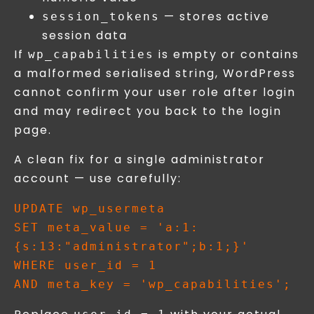
— stores active
session_tokens
session data
If
is empty or contains
wp_capabilities
a malformed serialised string, WordPress
cannot confirm your user role after login
and may redirect you back to the login
page.
A clean fix for a single administrator
account — use carefully:
UPDATE wp_usermeta 

SET meta_value = 'a:1:
{s:13:"administrator";b:1;}' 

WHERE user_id = 1 
