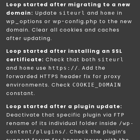
Loop started after migrating to a new
domain:
Update
and
in
siteurl
home
wp_options or wp-config.php to the new
domain. Clear all cookies and caches
after updating.
Loop started after installing an SSL
certificate:
Check that both
siteurl
and
use
. Add the
home
https://
forwarded HTTPS header fix for proxy
environments. Check
COOKIE_DOMAIN
constant.
Loop started after a plugin update:
Deactivate that specific plugin via FTP
rename of its individual folder inside
/wp-
. Check the plugin’s
content/plugins/