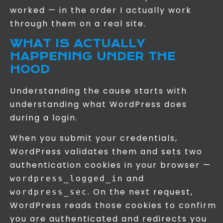
worked — in the order I actually work
through them on a real site.
WHAT IS ACTUALLY
HAPPENING UNDER THE
HOOD
Understanding the cause starts with
understanding what WordPress does
during a login.
When you submit your credentials,
WordPress validates them and sets two
authentication cookies in your browser —
and
wordpress_logged_in
. On the next request,
wordpress_sec
WordPress reads those cookies to confirm
you are authenticated and redirects you