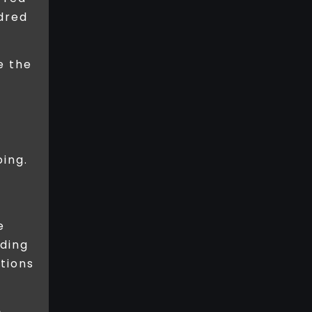
ndred
e the
ing.
e
nding
ations