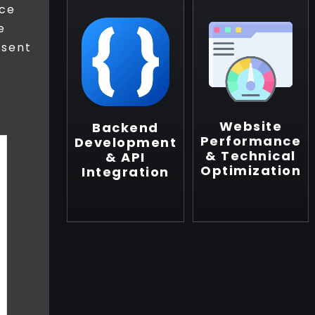
ice
e
esent
Website
Backend
Performance
Development
& Technical
& API
Optimization
Integration