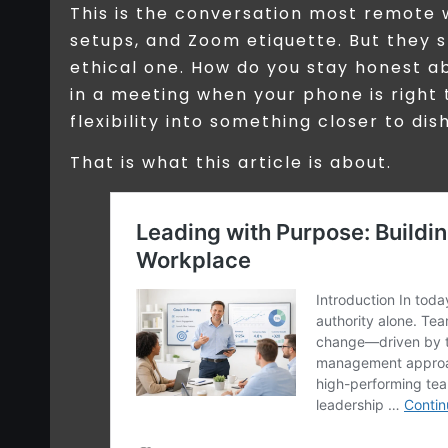
This is the conversation most remote 
setups, and Zoom etiquette. But they 
ethical one. How do you stay honest a
in a meeting when your phone is right 
flexibility into something closer to di
That is what this article is about.