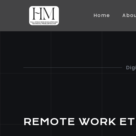
Home
Abo
Dig
REMOTE WORK ET