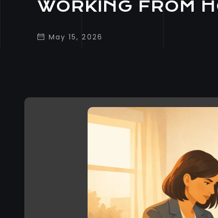
WORKING FROM 
May 15, 2026