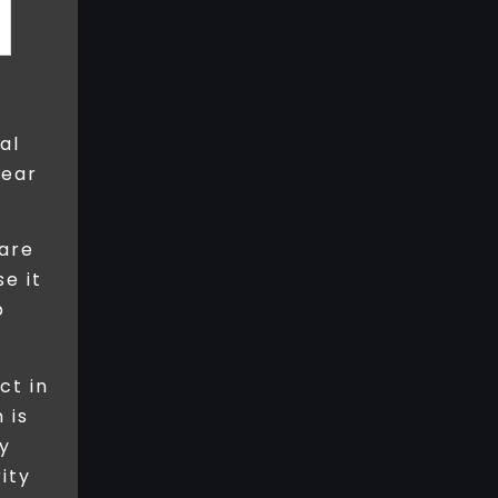
al
pear
 are
se it
p
ct in
 is
y
ity