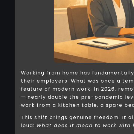
Working from home has fundamentally
their employers. What was once a te
feature of modern work. In 2026, remo
— nearly double the pre-pandemic leve
work from a kitchen table, a spare be
This shift brings genuine freedom. It a
loud:
What does it mean to work with 