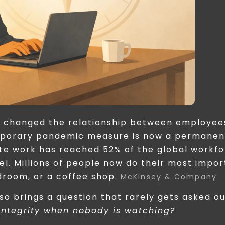
 changed the relationship between employee
mporary pandemic measure is now a permanen
te work has reached 52% of the global workf
l. Millions of people now do their most impor
droom, or a coffee shop.
McKinsey & Company
lso brings a question that rarely gets asked o
integrity when nobody is watching?