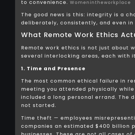
to convenience.
Womenintheworkplace
The good news is this: integrity is a c
deliberately, consistently, and even i
What Remote Work Ethics Act
Remote work ethics is not just about w
several interlocking areas, each with 
1. Time and Presence
The most common ethical failure in remo
meeting you attended physically while
included a long personal errand. The 
not started.
Time theft — employees misrepresenti
companies an estimated $400 billion 
businesses. These are not all cases of