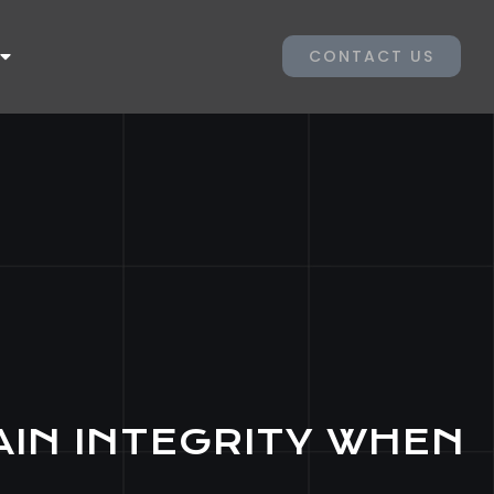
CONTACT US
AIN INTEGRITY WHEN