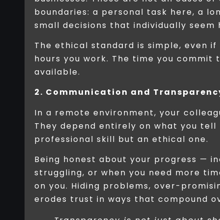
boundaries: a personal task here, a lo
small decisions that individually seem
The ethical standard is simple, even if
hours you work. The time you commit to
available.
2. Communication and Transparenc
In a remote environment, your collea
They depend entirely on what you tell
professional skill but an ethical one.
Being honest about your progress — in
struggling, or when you need more tim
on you. Hiding problems, over-promising
erodes trust in ways that compound ov