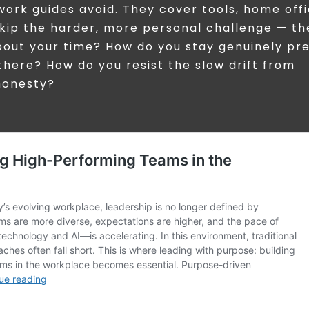
work guides avoid. They cover tools, home off
skip the harder, more personal challenge — th
bout your time? How do you stay genuinely pr
there? How do you resist the slow drift from
shonesty?