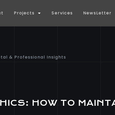
ut
Projects
Services
NewsLetter
ital & Professional Insights
HICS: HOW TO MAINT