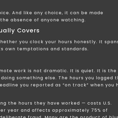
hoice. And like any choice, it can be made
n the absence of anyone watching.
ually Covers
hether you clock your hours honestly. It span
its own temptations and standards.
te work is not dramatic. It is quiet. It is the
 doing something else. The hours you logged t
deadline you reported as “on track” when you 
ng the hours they have worked — costs U.S.
per year and affects approximately 75% of
 deliberate fraud. Many are the product of blu