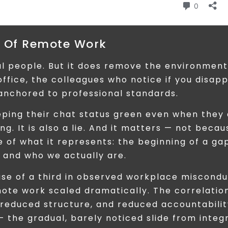
e Of Remote Work
l people. But it does remove the environment
ffice, the colleagues who notice if you disap
anchored to professional standards.
ping their chat status green even when they
ng. It is also a lie. And it matters — not becau
e of what it represents: the beginning of a ga
and who we actually are.
se of a third in observed workplace miscondu
te work scaled dramatically. The correlation
 reduced structure, and reduced accountabilit
 — the gradual, barely noticed slide from integr