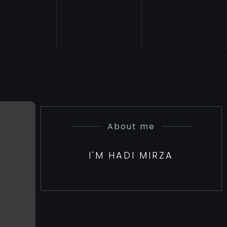
About me
I'M HADI MIRZA