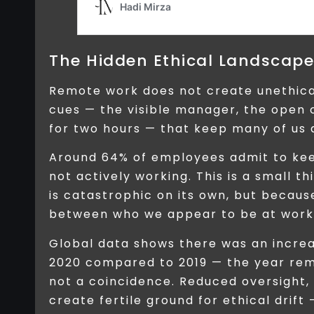
The Hidden Ethical Landscap
Remote work does not create unethica
cues — the visible manager, the open o
for two hours — that keep many of us 
Around 64% of employees admit to kee
not actively working. This is a small thi
is catastrophic on its own, but becaus
between who we appear to be at work 
Global data shows there was an increa
2020 compared to 2019 — the year remo
not a coincidence. Reduced oversight,
create fertile ground for ethical drift