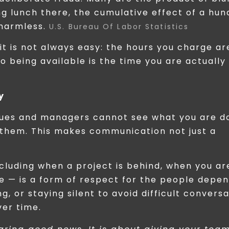
ng lunch there, the cumulative effect of a hu
 harmless.
U.S. Bureau Of Labor Statistics
 it is not always easy: the hours you charge ar
 being available is the time you are actually
y
gues and managers cannot see what you are do
 them. This makes communication not just a
cluding when a project is behind, when you ar
e — is a form of respect for the people depe
, or staying silent to avoid difficult convers
er time.