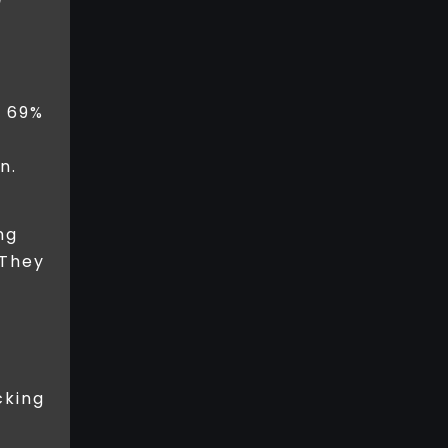
m
t 69%
n.
ng
 They
cking