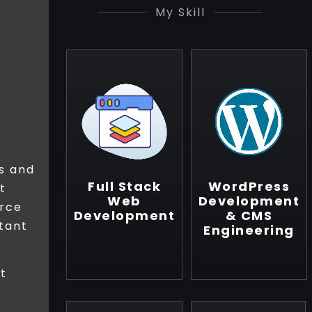
My Skill
s and
Full Stack
WordPress
t
Web
Development
orce
Development
& CMS
tant
Engineering
ut