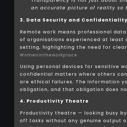
Transparency is not just about sh
an accurate picture of reality so
3. Data Security and Confidentialit
Remote work means professional data 
of organisations experienced at leas
setting, highlighting the need for cle
Womenintheworkplace
Using personal devices for sensitive w
confidential matters where others can 
are ethical failures. The information 
obligation, and that obligation does no
4. Productivity Theatre
Productivity theatre — looking busy b
off tasks without any genuine outpu