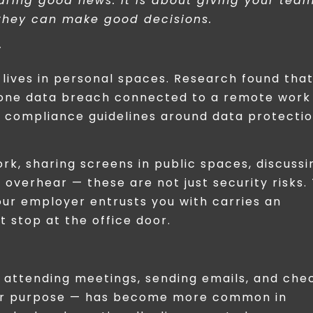
aring good news. It is about giving your tea
 they can make good decisions.
y
lives in personal spaces. Research found tha
t one data breach connected to a remote work
ar compliance guidelines around data protectio
ork, sharing screens in public spaces, discussi
overhear — these are not just security risks.
your employer entrusts you with carries an
t stop at the office door.
y attending meetings, sending emails, and che
t or purpose — has become more common in