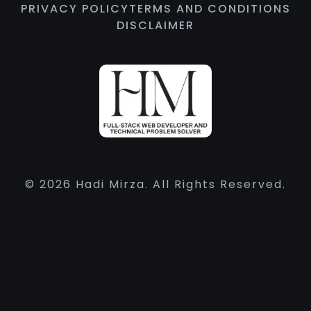
PRIVACY POLICY
TERMS AND CONDITIONS
DISCLAIMER
© 2026 Hadi Mirza. All Rights Reserved.