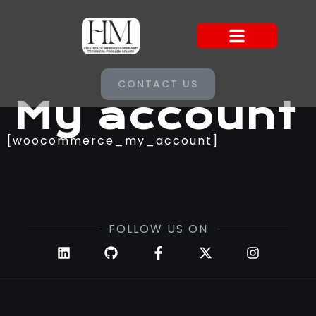
CONTACT US
My account
[woocommerce_my_account]
FOLLOW US ON