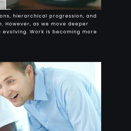
ons, hierarchical progression, and
th. However, as we move deeper
are evolving. Work is becoming more