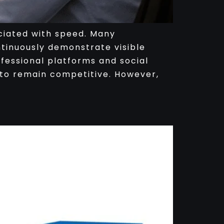
ciated with speed. Many
ntinuously demonstrate visible
fessional platforms and social
to remain competitive. However,