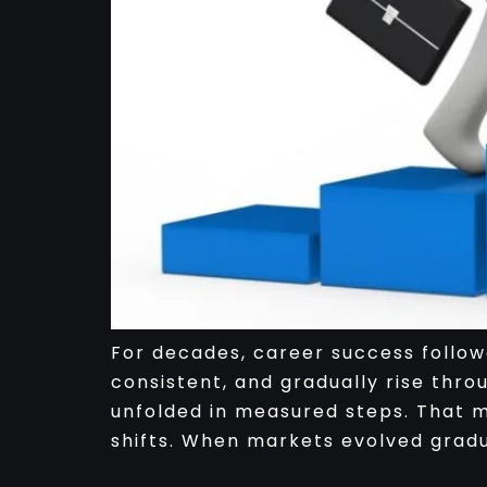
For decades, career success followe
consistent, and gradually rise thro
unfolded in measured steps. That mo
shifts. When markets evolved gradua