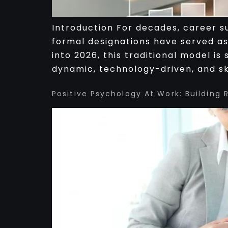
Introduction For decades, career su
formal designations have served as
into 2026, this traditional model i
dynamic, technology-driven, and ski
Positive Psychology At Work: Building 