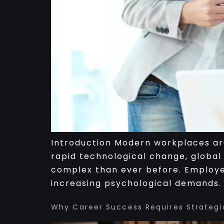
Introduction Modern workplaces are
rapid technological change, global
complex than ever before. Employee
increasing psychological demands. I
Why Career Success Requires Strategi