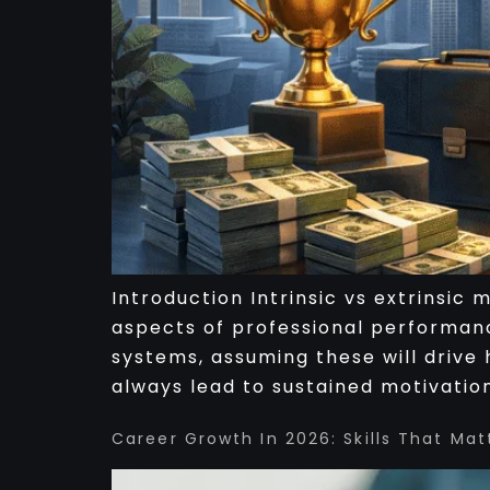
Introduction Intrinsic vs extrinsic
aspects of professional performanc
systems, assuming these will drive 
always lead to sustained motivation
Career Growth In 2026: Skills That Mat