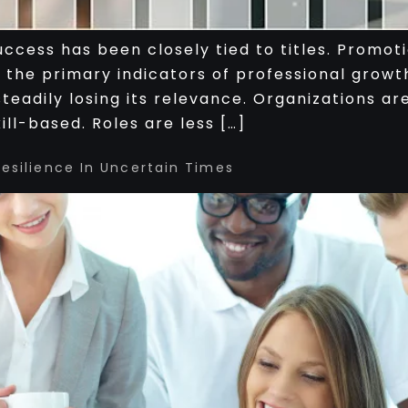
ccess has been closely tied to titles. Promoti
 the primary indicators of professional grow
s steadily losing its relevance. Organizations 
ll-based. Roles are less […]
Resilience In Uncertain Times