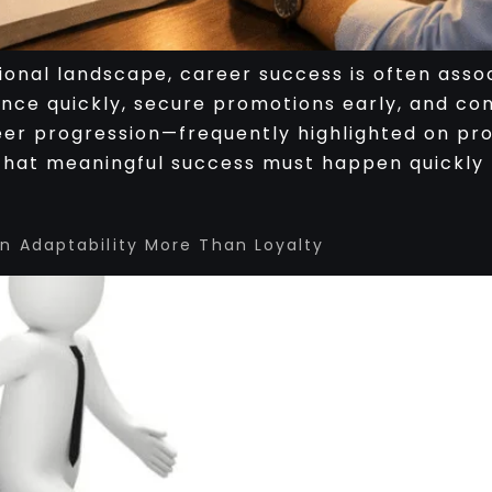
ional landscape, career success is often asso
ance quickly, secure promotions early, and co
eer progression—frequently highlighted on pro
hat meaningful success must happen quickly 
 Adaptability More Than Loyalty