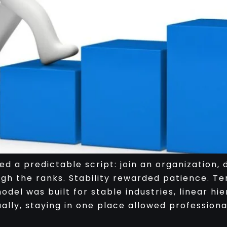
d a predictable script: join an organization,
ugh the ranks. Stability rewarded patience. Ten
del was built for stable industries, linear h
lly, staying in one place allowed professiona