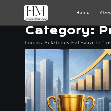
Home
Abo
Category:
P
Intrinsic Vs Extrinsic Motivation In T