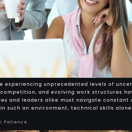
 experiencing unprecedented levels of uncert
 competition, and evolving work structures ha
s and leaders alike must navigate constant c
n such an environment, technical skills alone
c Patience