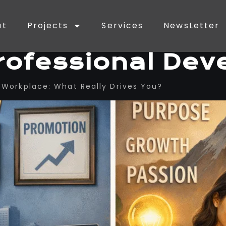
ut
Projects
Services
NewsLetter
rofessional De
he Workplace: What Really Drives You?