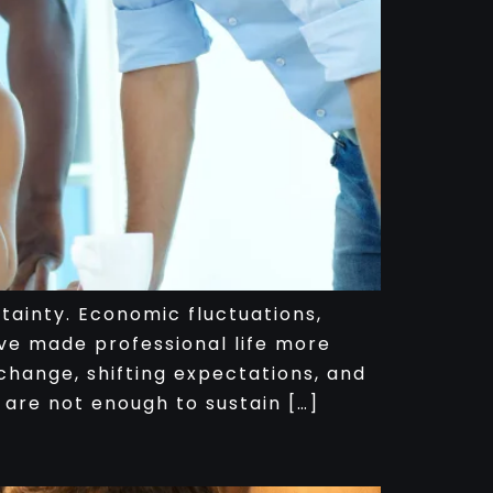
ainty. Economic fluctuations,
ve made professional life more
hange, shifting expectations, and
 are not enough to sustain […]