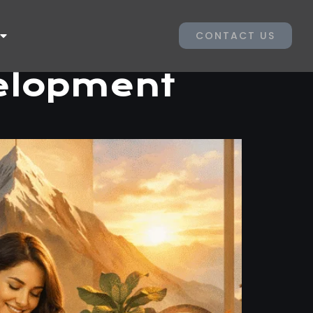
CONTACT US
velopment