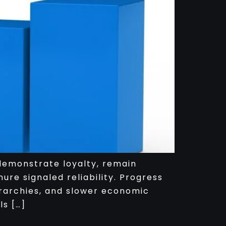
 demonstrate loyalty, remain
ure signaled reliability. Progress
ierarchies, and slower economic
ls […]