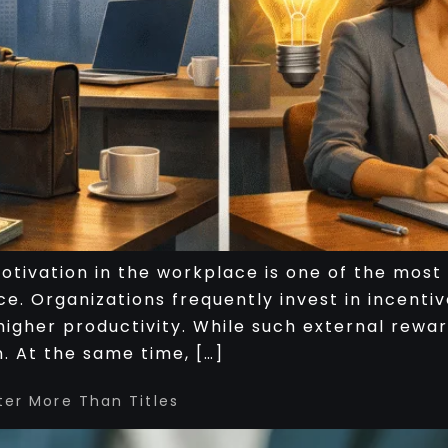
 motivation in the workplace is one of the mo
e. Organizations frequently invest in incentiv
higher productivity. While such external rewa
. At the same time, […]
ter More Than Titles