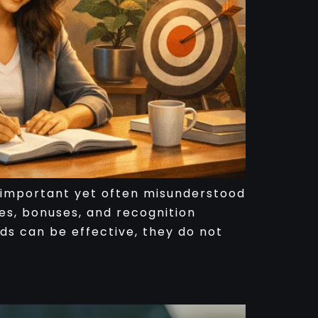
st important yet often misunderstood
es, bonuses, and recognition
rds can be effective, they do not