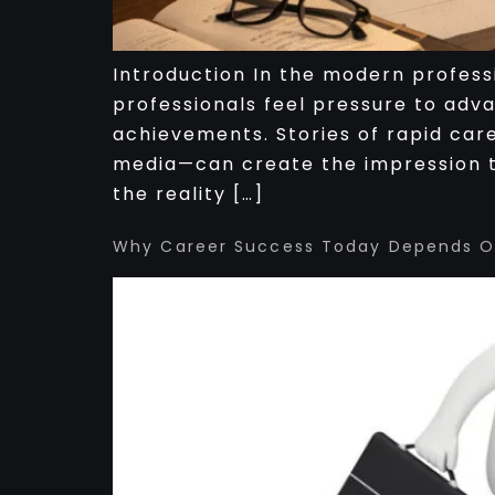
Introduction In the modern profess
professionals feel pressure to adv
achievements. Stories of rapid car
media—can create the impression t
the reality […]
Why Career Success Today Depends On