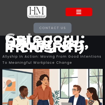
CONTACT US
Category:
DEI
(Diversity,
Equity &
Inclusion)
Allyship In Action: Moving From Good Intentions
To Meaningful Workplace Change