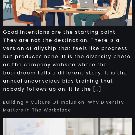
Good intentions are the starting point.
They are not the destination. There is a
version of allyship that feels like progress
but produces none. It is the diversity photo
on the company website where the
boardroom tells a different story. It is the
annual unconscious bias training that
nobody follows up on. It is the […]
Building A Culture Of Inclusion: Why Diversity
Matters In The Workplace