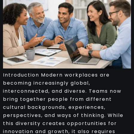
Introduction Modern workplaces are
becoming increasingly global,
interconnected, and diverse. Teams now
bring together people from different
cultural backgrounds, experiences,
perspectives, and ways of thinking. While
this diversity creates opportunities for
innovation and growth, it also requires