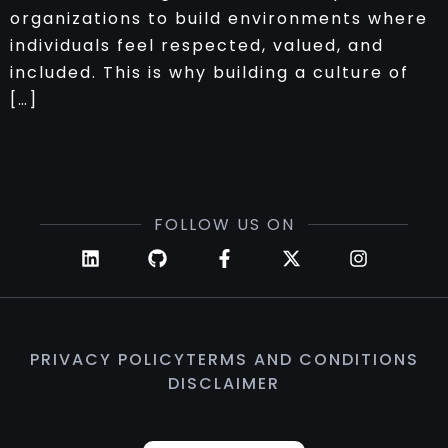
organizations to build environments where
individuals feel respected, valued, and
included. This is why building a culture of
[…]
FOLLOW US ON
PRIVACY POLICY
TERMS AND CONDITIONS
DISCLAIMER