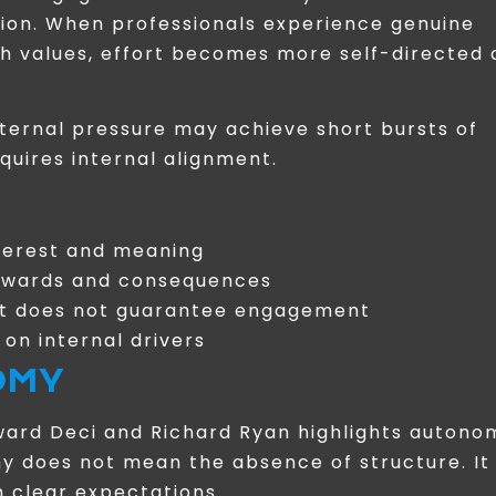
tion. When professionals experience genuine
ith values, effort becomes more self-directed
xternal pressure may achieve short bursts of
uires internal alignment.
nterest and meaning
 rewards and consequences
ut does not guarantee engagement
on internal drivers
OMY
ward Deci and Richard Ryan highlights autono
my does not mean the absence of structure. It
 clear expectations.