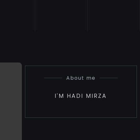
About me
I'M HADI MIRZA