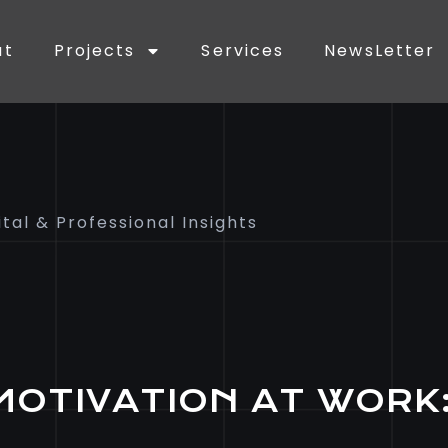
ut
Projects
Services
NewsLetter
ital & Professional Insights
MOTIVATION AT WORK