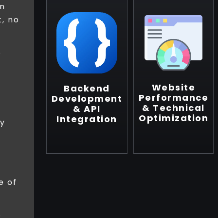
en
, no
o
Website
Backend
Performance
Development
& Technical
& API
Optimization
Integration
ly
e of
o