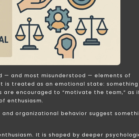
sed — and most misunderstood — elements of
 it is treated as an emotional state: something
s are encouraged to “motivate the team,” as i
of enthusiasm.
y and organizational behavior suggest someth
enthusiasm. It is shaped by deeper psychologi