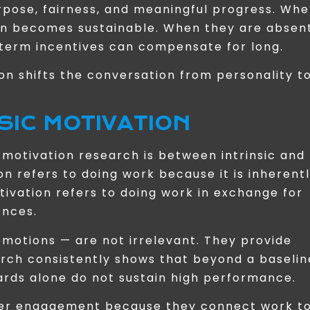
ose, fairness, and meaningful progress. Wh
on becomes sustainable. When they are absent
-term incentives can compensate for long.
on shifts the conversation from personality t
NSIC MOTIVATION
n motivation research is between intrinsic and
ion refers to doing work because it is inherent
otivation refers to doing work in exchange for
ences.
romotions — are not irrelevant. They provide
arch consistently shows that beyond a baselin
rds alone do not sustain high performance.
eper engagement because they connect work t