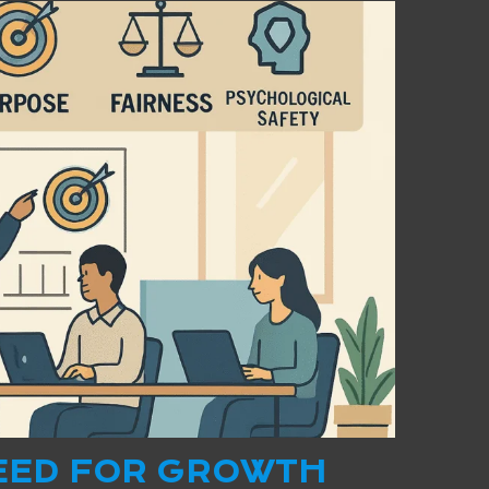
EED FOR GROWTH