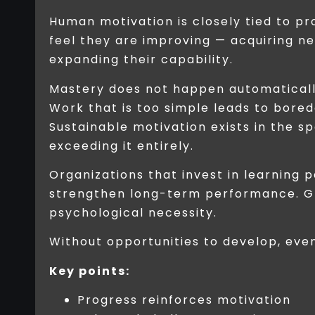
Human motivation is closely tied to p
feel they are improving — acquiring ne
expanding their capability.
Mastery does not happen automatically
Work that is too simple leads to bore
Sustainable motivation exists in the 
exceeding it entirely.
Organizations that invest in learning
strengthen long-term performance. Gro
psychological necessity.
Without opportunities to develop, ev
Key points:
Progress reinforces motivation