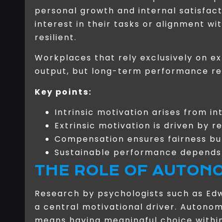
personal growth and internal satisfac
interest in their tasks or alignment w
resilient.
Workplaces that rely exclusively on e
output, but long-term performance req
Key points:
Intrinsic motivation arises from i
Extrinsic motivation is driven by
Compensation ensures fairness b
Sustainable performance depends 
THE ROLE OF AUTON
Research by psychologists such as Ed
a central motivational driver. Autono
means having meaningful choice within