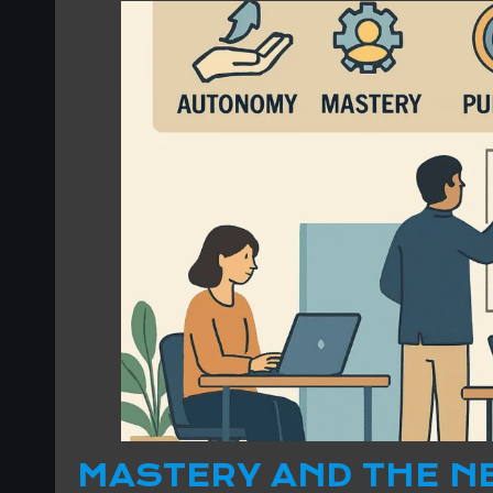
MASTERY AND THE N