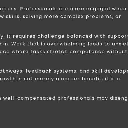
rogress. Professionals are more engaged when
w skills, solving more complex problems, or
. It requires challenge balanced with suppor
dom. Work that is overwhelming leads to anxie
space where tasks stretch competence without
 pathways, feedback systems, and skill develo
wth is not merely a career benefit; it is a
en well-compensated professionals may diseng