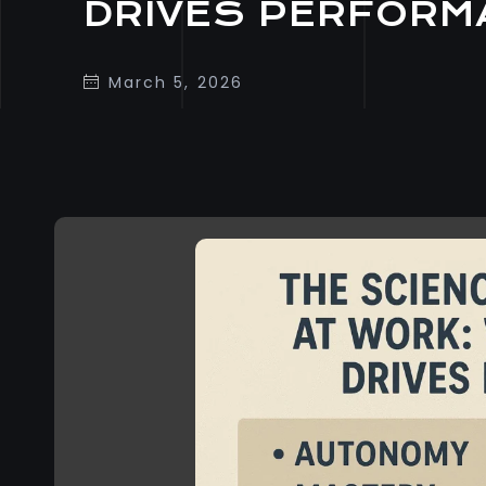
DRIVES PERFORM
March 5, 2026