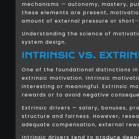
mechanisms — autonomy, mastery, purp
these elements are present, motivati
amount of external pressure or short
Understanding the science of motivati
system design.
INTRINSIC VS. EXTRI
One of the foundational distinctions i
extrinsic motivation. Intrinsic motivat
interesting or meaningful. Extrinsic m
rewards or to avoid negative consequ
Extrinsic drivers — salary, bonuses, p
structure and fairness. However, rese
adequate compensation, external rewa
Intrinsic drivers tend to produce de