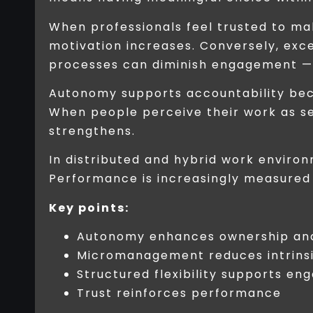
When professionals feel trusted to make
motivation increases. Conversely, exc
processes can diminish engagement — 
Autonomy supports accountability bec
When people perceive their work as s
strengthens.
In distributed and hybrid work envir
Performance is increasingly measured 
Key points:
Autonomy enhances ownership and
Micromanagement reduces intrinsi
Structured flexibility supports e
Trust reinforces performance