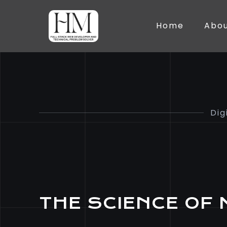
Home
Abo
Dig
THE SCIENCE OF 