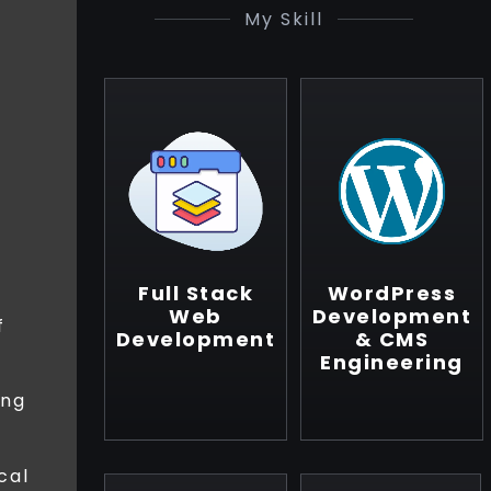
My Skill
Full Stack
WordPress
Web
Development
f
Development
& CMS
Engineering
ing
cal