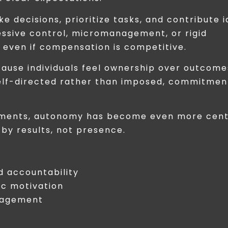
 decisions, prioritize tasks, and contribute i
essive control, micromanagement, or rigid
even if compensation is competitive.
ause individuals feel ownership over outcome
elf-directed rather than imposed, commitmen
onments, autonomy has become even more cent
by results, not presence.
 accountability
c motivation
ngagement