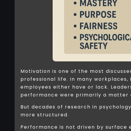
Motivation is one of the most discus
professional life. In many workplaces,
employees either have or lack. Leader
performance were primarily a matter 
But decades of research in psycholog
more structured.
Performance is not driven by surface 