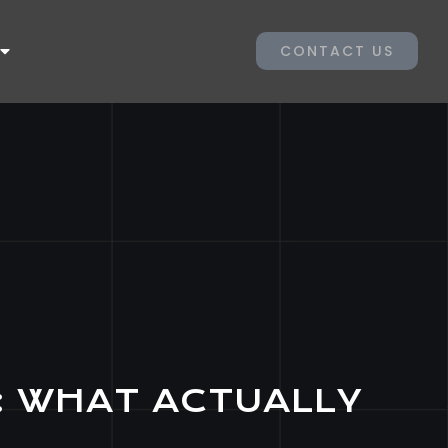
CONTACT US
: WHAT ACTUALLY