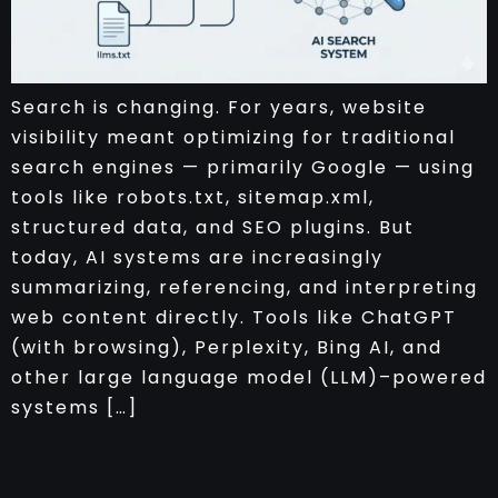
Search is changing. For years, website
visibility meant optimizing for traditional
search engines — primarily Google — using
tools like robots.txt, sitemap.xml,
structured data, and SEO plugins. But
today, AI systems are increasingly
summarizing, referencing, and interpreting
web content directly. Tools like ChatGPT
(with browsing), Perplexity, Bing AI, and
other large language model (LLM)–powered
systems […]