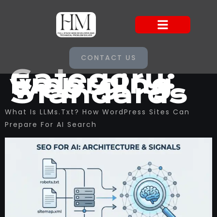
CONTACT US
Category:
Emerging
Web
Standards
What Is LLMs.txt? How WordPress Sites Can
Prepare For AI Search