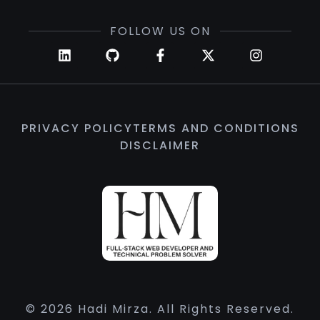
FOLLOW US ON
PRIVACY POLICY
TERMS AND CONDITIONS
DISCLAIMER
© 2026 Hadi Mirza. All Rights Reserved.